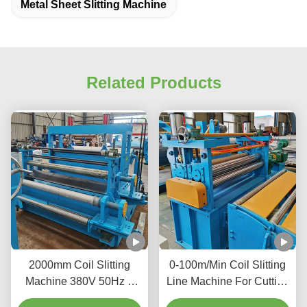
Metal Sheet Slitting Machine
Related Products
2000mm Coil Slitting
0-100m/Min Coil Slitting
Machine 380V 50Hz 3
Line Machine For Cutting
Phase Increase Material
Large Metal Coils Into