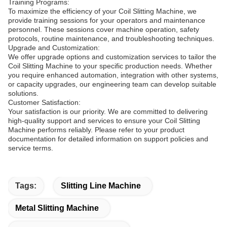
Training Programs:
To maximize the efficiency of your Coil Slitting Machine, we
provide training sessions for your operators and maintenance
personnel. These sessions cover machine operation, safety
protocols, routine maintenance, and troubleshooting techniques.
Upgrade and Customization:
We offer upgrade options and customization services to tailor the
Coil Slitting Machine to your specific production needs. Whether
you require enhanced automation, integration with other systems,
or capacity upgrades, our engineering team can develop suitable
solutions.
Customer Satisfaction:
Your satisfaction is our priority. We are committed to delivering
high-quality support and services to ensure your Coil Slitting
Machine performs reliably. Please refer to your product
documentation for detailed information on support policies and
service terms.
Tags:
Slitting Line Machine
Metal Slitting Machine