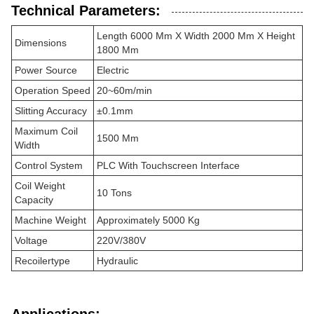
Technical Parameters:
Length 6000 Mm X Width 2000 Mm X Height
Dimensions
1800 Mm
Power Source
Electric
Operation Speed
20~60m/min
Slitting Accuracy
±0.1mm
Maximum Coil
1500 Mm
Width
Control System
PLC With Touchscreen Interface
Coil Weight
10 Tons
Capacity
Machine Weight
Approximately 5000 Kg
Voltage
220V/380V
Recoilertype
Hydraulic