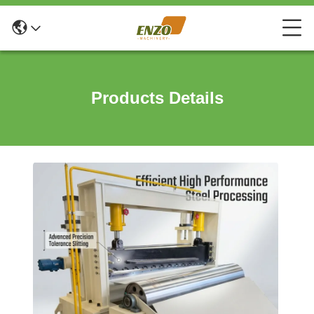
Products Details