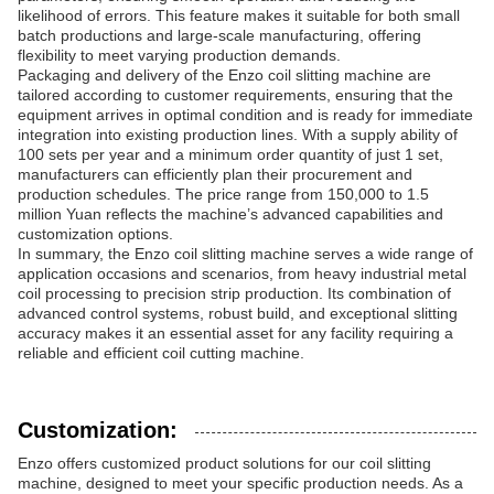
likelihood of errors. This feature makes it suitable for both small
batch productions and large-scale manufacturing, offering
flexibility to meet varying production demands.
Packaging and delivery of the Enzo coil slitting machine are
tailored according to customer requirements, ensuring that the
equipment arrives in optimal condition and is ready for immediate
integration into existing production lines. With a supply ability of
100 sets per year and a minimum order quantity of just 1 set,
manufacturers can efficiently plan their procurement and
production schedules. The price range from 150,000 to 1.5
million Yuan reflects the machine’s advanced capabilities and
customization options.
In summary, the Enzo coil slitting machine serves a wide range of
application occasions and scenarios, from heavy industrial metal
coil processing to precision strip production. Its combination of
advanced control systems, robust build, and exceptional slitting
accuracy makes it an essential asset for any facility requiring a
reliable and efficient coil cutting machine.
Customization:
Enzo offers customized product solutions for our coil slitting
machine, designed to meet your specific production needs. As a