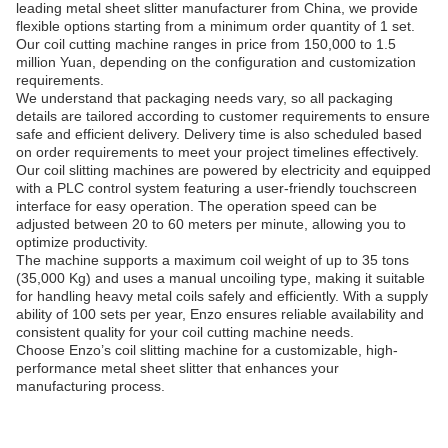
leading metal sheet slitter manufacturer from China, we provide
flexible options starting from a minimum order quantity of 1 set.
Our coil cutting machine ranges in price from 150,000 to 1.5
million Yuan, depending on the configuration and customization
requirements.
We understand that packaging needs vary, so all packaging
details are tailored according to customer requirements to ensure
safe and efficient delivery. Delivery time is also scheduled based
on order requirements to meet your project timelines effectively.
Our coil slitting machines are powered by electricity and equipped
with a PLC control system featuring a user-friendly touchscreen
interface for easy operation. The operation speed can be
adjusted between 20 to 60 meters per minute, allowing you to
optimize productivity.
The machine supports a maximum coil weight of up to 35 tons
(35,000 Kg) and uses a manual uncoiling type, making it suitable
for handling heavy metal coils safely and efficiently. With a supply
ability of 100 sets per year, Enzo ensures reliable availability and
consistent quality for your coil cutting machine needs.
Choose Enzo’s coil slitting machine for a customizable, high-
performance metal sheet slitter that enhances your
manufacturing process.