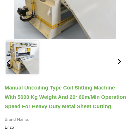
Manual Uncoiling Type Coil Slitting Machine
With 5000 Kg Weight And 20~60m/min Operation
Speed For Heavy Duty Metal Sheet Cutting
Brand Name:
Enzo