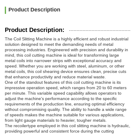
Product Description
Product Description:
The Coil Slitting Machine is a highly efficient and robust industrial
solution designed to meet the demanding needs of metal
processing industries. Engineered with precision and durability in
mind, this coil cutting machine is ideal for transforming large
metal coils into narrower strips with exceptional accuracy and
speed. Whether you are working with steel, aluminum, or other
metal coils, this coil shearing device ensures clean, precise cuts
that enhance productivity and reduce material waste.
One of the standout features of this coil cutting machine is its
impressive operation speed, which ranges from 20 to 60 meters
per minute. This variable speed capability allows operators to
adjust the machine's performance according to the specific
requirements of the production line, ensuring optimal efficiency
without compromising quality. The ability to handle a wide range
of speeds makes the machine suitable for various applications,
from light gauge materials to heavier, tougher metals.
The recoilertype employed in this coil slitting machine is hydraulic,
providing powerful and consistent force during the cutting