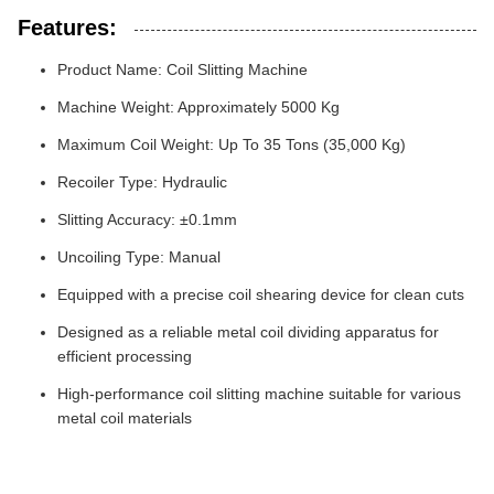
Features:
Product Name: Coil Slitting Machine
Machine Weight: Approximately 5000 Kg
Maximum Coil Weight: Up To 35 Tons (35,000 Kg)
Recoiler Type: Hydraulic
Slitting Accuracy: ±0.1mm
Uncoiling Type: Manual
Equipped with a precise coil shearing device for clean cuts
Designed as a reliable metal coil dividing apparatus for
efficient processing
High-performance coil slitting machine suitable for various
metal coil materials