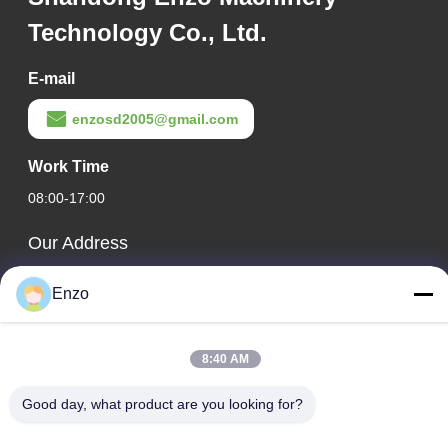
Technology Co., Ltd.
E-mail
enzosd2005@gmail.com
Work Time
08:00-17:00
Our Address
Company Address
Enzo
No. 599, Zhangbei Road, Huantai County, Zibo City,
Shandong Province, China
8:40 AM
Factory Address
No. 553, Zhangbei Road, Huantai County, Zibo City,
Good day, what product are you looking for?
Shandong Province