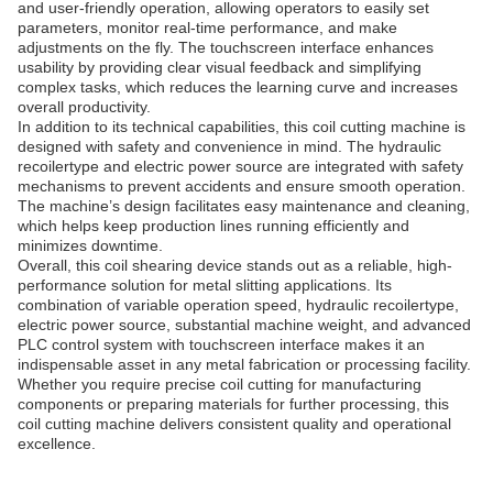
and user-friendly operation, allowing operators to easily set
parameters, monitor real-time performance, and make
adjustments on the fly. The touchscreen interface enhances
usability by providing clear visual feedback and simplifying
complex tasks, which reduces the learning curve and increases
overall productivity.
In addition to its technical capabilities, this coil cutting machine is
designed with safety and convenience in mind. The hydraulic
recoilertype and electric power source are integrated with safety
mechanisms to prevent accidents and ensure smooth operation.
The machine’s design facilitates easy maintenance and cleaning,
which helps keep production lines running efficiently and
minimizes downtime.
Overall, this coil shearing device stands out as a reliable, high-
performance solution for metal slitting applications. Its
combination of variable operation speed, hydraulic recoilertype,
electric power source, substantial machine weight, and advanced
PLC control system with touchscreen interface makes it an
indispensable asset in any metal fabrication or processing facility.
Whether you require precise coil cutting for manufacturing
components or preparing materials for further processing, this
coil cutting machine delivers consistent quality and operational
excellence.