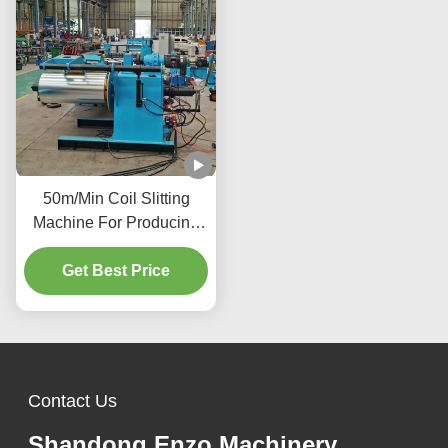
50m/Min Coil Slitting
Machine For Producing
Precise Metal
Components Vehicle
Get Best Price
Manufacturing Industry
Contact Us
Shandong Enzo Machinery