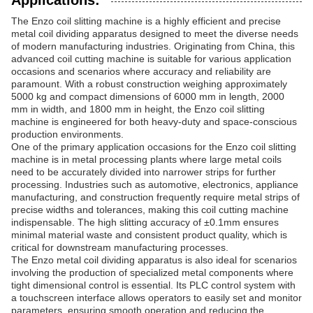
Applications:
The Enzo coil slitting machine is a highly efficient and precise
metal coil dividing apparatus designed to meet the diverse needs
of modern manufacturing industries. Originating from China, this
advanced coil cutting machine is suitable for various application
occasions and scenarios where accuracy and reliability are
paramount. With a robust construction weighing approximately
5000 kg and compact dimensions of 6000 mm in length, 2000
mm in width, and 1800 mm in height, the Enzo coil slitting
machine is engineered for both heavy-duty and space-conscious
production environments.
One of the primary application occasions for the Enzo coil slitting
machine is in metal processing plants where large metal coils
need to be accurately divided into narrower strips for further
processing. Industries such as automotive, electronics, appliance
manufacturing, and construction frequently require metal strips of
precise widths and tolerances, making this coil cutting machine
indispensable. The high slitting accuracy of ±0.1mm ensures
minimal material waste and consistent product quality, which is
critical for downstream manufacturing processes.
The Enzo metal coil dividing apparatus is also ideal for scenarios
involving the production of specialized metal components where
tight dimensional control is essential. Its PLC control system with
a touchscreen interface allows operators to easily set and monitor
parameters, ensuring smooth operation and reducing the