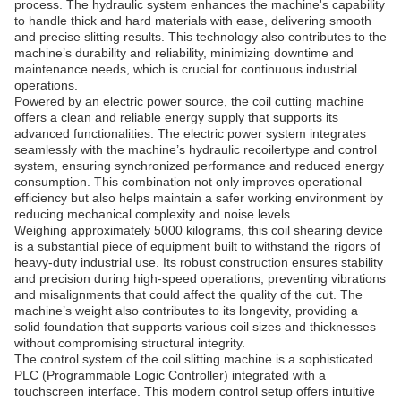
process. The hydraulic system enhances the machine's capability
to handle thick and hard materials with ease, delivering smooth
and precise slitting results. This technology also contributes to the
machine’s durability and reliability, minimizing downtime and
maintenance needs, which is crucial for continuous industrial
operations.
Powered by an electric power source, the coil cutting machine
offers a clean and reliable energy supply that supports its
advanced functionalities. The electric power system integrates
seamlessly with the machine’s hydraulic recoilertype and control
system, ensuring synchronized performance and reduced energy
consumption. This combination not only improves operational
efficiency but also helps maintain a safer working environment by
reducing mechanical complexity and noise levels.
Weighing approximately 5000 kilograms, this coil shearing device
is a substantial piece of equipment built to withstand the rigors of
heavy-duty industrial use. Its robust construction ensures stability
and precision during high-speed operations, preventing vibrations
and misalignments that could affect the quality of the cut. The
machine’s weight also contributes to its longevity, providing a
solid foundation that supports various coil sizes and thicknesses
without compromising structural integrity.
The control system of the coil slitting machine is a sophisticated
PLC (Programmable Logic Controller) integrated with a
touchscreen interface. This modern control setup offers intuitive