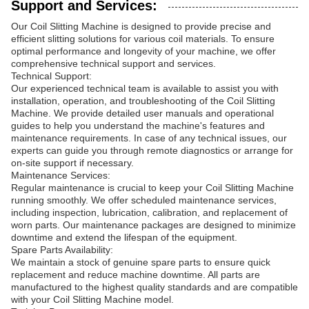
Support and Services:
Our Coil Slitting Machine is designed to provide precise and
efficient slitting solutions for various coil materials. To ensure
optimal performance and longevity of your machine, we offer
comprehensive technical support and services.
Technical Support:
Our experienced technical team is available to assist you with
installation, operation, and troubleshooting of the Coil Slitting
Machine. We provide detailed user manuals and operational
guides to help you understand the machine's features and
maintenance requirements. In case of any technical issues, our
experts can guide you through remote diagnostics or arrange for
on-site support if necessary.
Maintenance Services:
Regular maintenance is crucial to keep your Coil Slitting Machine
running smoothly. We offer scheduled maintenance services,
including inspection, lubrication, calibration, and replacement of
worn parts. Our maintenance packages are designed to minimize
downtime and extend the lifespan of the equipment.
Spare Parts Availability:
We maintain a stock of genuine spare parts to ensure quick
replacement and reduce machine downtime. All parts are
manufactured to the highest quality standards and are compatible
with your Coil Slitting Machine model.