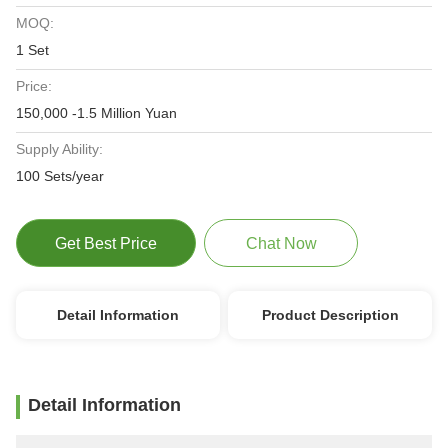
MOQ:
1 Set
Price:
150,000 -1.5 Million Yuan
Supply Ability:
100 Sets/year
Get Best Price
Chat Now
Detail Information
Product Description
Detail Information