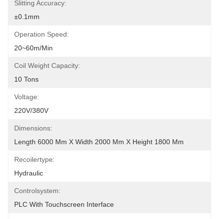
Slitting Accuracy:
±0.1mm
Operation Speed:
20~60m/min
Coil Weight Capacity:
10 Tons
Voltage:
220V/380V
Dimensions:
Length 6000 Mm X Width 2000 Mm X Height 1800 Mm
Recoilertype:
Hydraulic
Controlsystem:
PLC With Touchscreen Interface