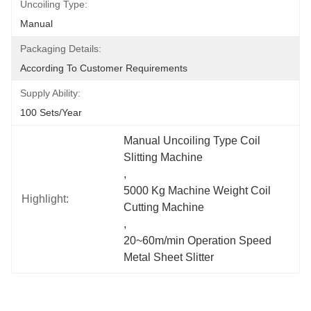
Uncoiling Type:
Manual
Packaging Details:
According To Customer Requirements
Supply Ability:
100 Sets/year
Manual Uncoiling Type Coil 
Slitting Machine
, 
5000 Kg Machine Weight Coil 
Highlight:
Cutting Machine
, 
20~60m/min Operation Speed 
Metal Sheet Slitter