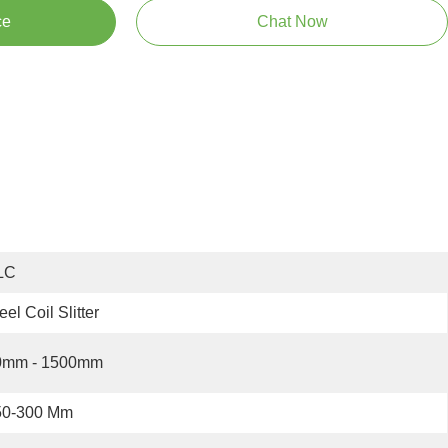
ce
Chat Now
LC
eel Coil Slitter
0mm - 1500mm
50-300 Mm