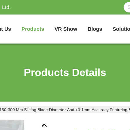
 Ltd.
t Us
Products
VR Show
Blogs
Soluti
Products Details
ith 150-300 Mm Slitting Blade Diameter And ±0.1mm Accuracy Featuring