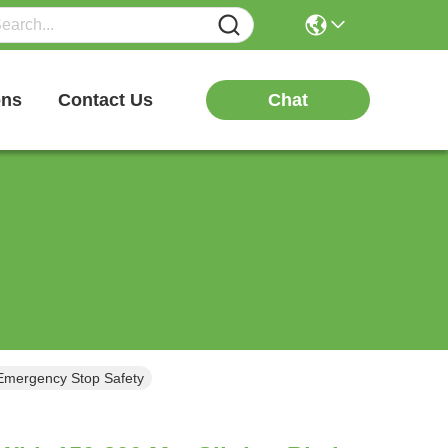
Chat
ons
Contact Us
 Emergency Stop Safety