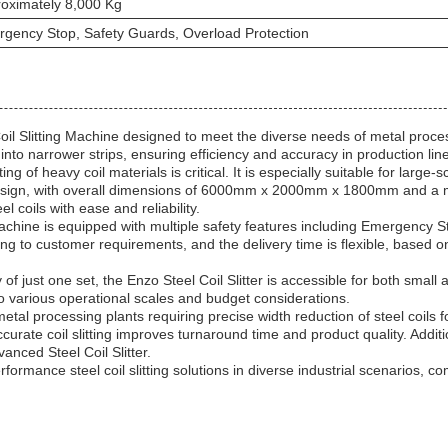
oximately 8,000 Kg
gency Stop, Safety Guards, Overload Protection
n Coil Slitting Machine designed to meet the diverse needs of metal proc
ls into narrower strips, ensuring efficiency and accuracy in production lin
ing of heavy coil materials is critical. It is especially suitable for large
design, with overall dimensions of 6000mm x 2000mm x 1800mm and a mac
 coils with ease and reliability.
Machine is equipped with multiple safety features including Emergency 
ng to customer requirements, and the delivery time is flexible, based 
of just one set, the Enzo Steel Coil Slitter is accessible for both smal
 to various operational scales and budget considerations.
 metal processing plants requiring precise width reduction of steel coils
ccurate coil slitting improves turnaround time and product quality. Addit
vanced Steel Coil Slitter.
formance steel coil slitting solutions in diverse industrial scenarios, co