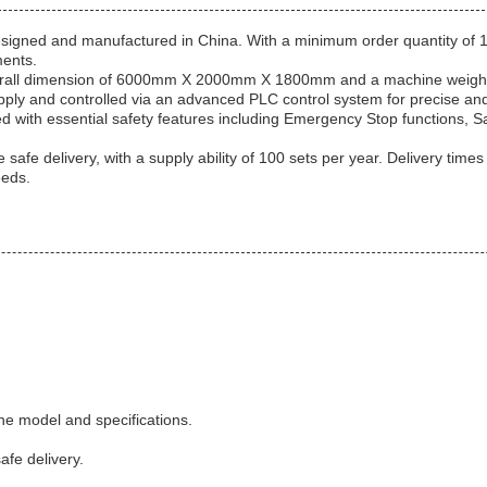
 designed and manufactured in China. With a minimum order quantity of 1 
ments.
overall dimension of 6000mm X 2000mm X 1800mm and a machine weight of
ly and controlled via an advanced PLC control system for precise and
pped with essential safety features including Emergency Stop functions,
fe delivery, with a supply ability of 100 sets per year. Delivery times
eeds.
he model and specifications.
fe delivery.