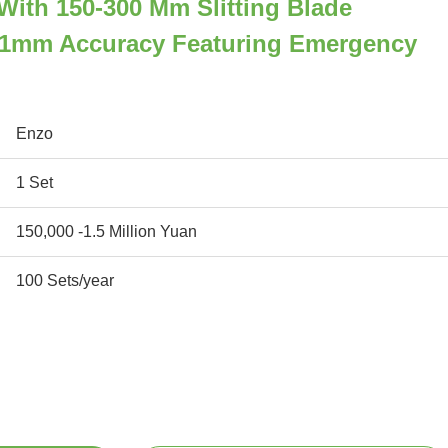
r With 150-300 Mm Slitting Blade
.1mm Accuracy Featuring Emergency
Enzo
1 Set
150,000 -1.5 Million Yuan
100 Sets/year