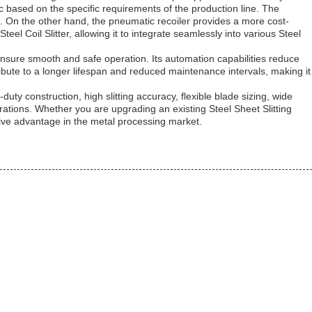
ic based on the specific requirements of the production line. The
s. On the other hand, the pneumatic recoiler provides a more cost-
eel Coil Slitter, allowing it to integrate seamlessly into various Steel
o ensure smooth and safe operation. Its automation capabilities reduce
bute to a longer lifespan and reduced maintenance intervals, making it
-duty construction, high slitting accuracy, flexible blade sizing, wide
perations. Whether you are upgrading an existing Steel Sheet Slitting
tive advantage in the metal processing market.