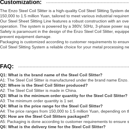
Customization:
The Enzo Steel Coil Slitter is a high-quality Coil Steel Slitting System
150,000 to 1.5 million Yuan, tailored to meet various industrial require
Our Steel Sheet Slitting Line features a robust construction with an 
operation. The system is powered by a 380V, 50Hz, 3-phase power supp
Safety is paramount in the design of the Enzo Steel Coil Slitter, equi
prevent equipment damage.
Packaging is customized according to customer requirements to ensure sa
Coil Steel Slitting System a reliable choice for your metal processing n
FAQ:
Q1: What is the brand name of the Steel Coil Slitter?
A1: The Steel Coil Slitter is manufactured under the brand name Enzo.
Q2: Where is the Steel Coil Slitter produced?
A2: The Steel Coil Slitter is made in China.
Q3: What is the minimum order quantity for the Steel Coil Slitter?
A3: The minimum order quantity is 1 set.
Q4: What is the price range for the Steel Coil Slitter?
A4: The price ranges from 150,000 to 1.5 million Yuan, depending on t
Q5: How are the Steel Coil Slitters packaged?
A5: Packaging is done according to customer requirements to ensure sa
Q6: What is the delivery time for the Steel Coil Slitter?