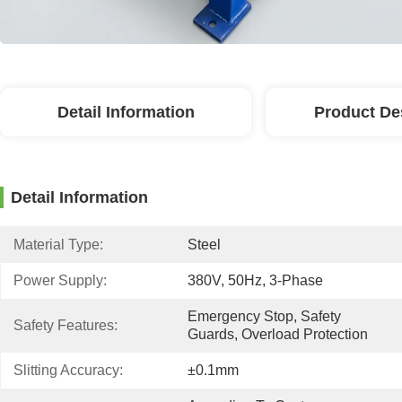
Detail Information
Product De
Detail Information
Material Type:
Steel
Power Supply:
380V, 50Hz, 3-Phase
Emergency Stop, Safety 
Safety Features:
Guards, Overload Protection
Slitting Accuracy:
±0.1mm