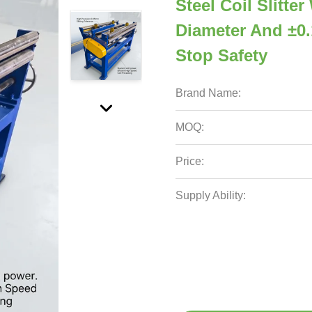
Steel Coil Slitte
Diameter And ±0
Stop Safety
Brand Name:
MOQ:
Price:
Supply Ability: