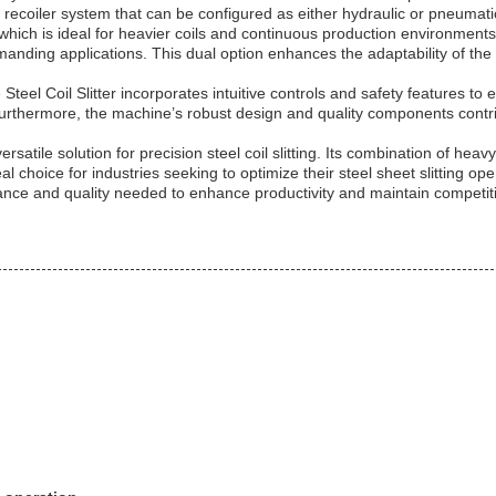
ed recoiler system that can be configured as either hydraulic or pneumat
 which is ideal for heavier coils and continuous production environment
manding applications. This dual option enhances the adaptability of the St
Steel Coil Slitter incorporates intuitive controls and safety features t
Furthermore, the machine’s robust design and quality components contri
rsatile solution for precision steel coil slitting. Its combination of heavy
al choice for industries seeking to optimize their steel sheet slitting o
ormance and quality needed to enhance productivity and maintain competi