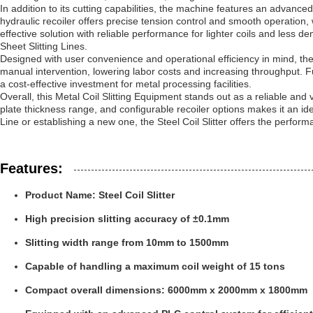
In addition to its cutting capabilities, the machine features an advanc
hydraulic recoiler offers precise tension control and smooth operation,
effective solution with reliable performance for lighter coils and less de
Sheet Slitting Lines.
Designed with user convenience and operational efficiency in mind, the 
manual intervention, lowering labor costs and increasing throughput. 
a cost-effective investment for metal processing facilities.
Overall, this Metal Coil Slitting Equipment stands out as a reliable and ve
plate thickness range, and configurable recoiler options makes it an ide
Line or establishing a new one, the Steel Coil Slitter offers the perf
Features:
Product Name: Steel Coil Slitter
High precision slitting accuracy of ±0.1mm
Slitting width range from 10mm to 1500mm
Capable of handling a maximum coil weight of 15 tons
Compact overall dimensions: 6000mm x 2000mm x 1800mm