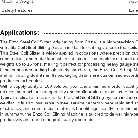
Machine Weight
Appr
Safety Features
Emer
Applications:
The Enzo Steel Coil Slitter, originating from China, is a high-precisio
versatile Coil Steel Slitting System is ideal for cutting various steel coi
This Steel Coil Slitter is widely applied in occasions where precision cutt
construction, and metal fabrication industries. The machine’s robust 
weights up to 15 tons, making it perfect for processing heavy gauge steel
In scenarios demanding high safety standards, the Enzo Coil Slitting 
and minimizing downtime. Its packaging details are customized accordi
production schedules.
With a supply ability of 100 sets per year and a minimum order quantity 
reflects the machine’s adaptability and configuration options, catering
Typical application occasions for the Coil Steel Slitting System include
welding. It is also invaluable in steel service centers where rapid and a
electronics, and construction materials benefit significantly from this ad
In summary, the Enzo Coil Slitting Machine is tailored to deliver high-per
productivity and meet stringent quality demands.