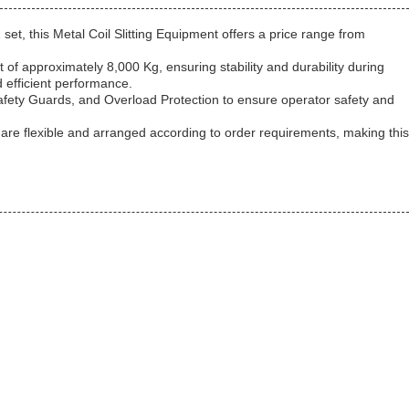
set, this Metal Coil Slitting Equipment offers a price range from
 approximately 8,000 Kg, ensuring stability and durability during
 efficient performance.
 Safety Guards, and Overload Protection to ensure operator safety and
 are flexible and arranged according to order requirements, making this