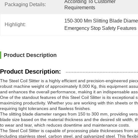
According To Customer 
Packaging Details:
Requirements
150-300 Mm Slitting Blade Diamete
Highlight:
Emergency Stop Safety Features S
Product Description
Product Description:
The Steel Coil Slitter is a highly efficient and precision-engineered 
robust machine weight of approximately 8,000 Kg, this equipment assures 
and enhances the overall performance, making it an indispensable asset
One of the standout features of this Steel Coil Slitter is its exceptiona
maximizing productivity. Whether you are working with thin sheets or thi
requiring tight tolerances and flawless finishes.
The slitting blade diameter ranges from 150 to 300 mm, providing versat
blade size based on the material thickness and the desired slit width, t
to wear and tear, which reduces downtime and maintenance costs.
The Steel Coil Slitter is capable of processing plate thicknesses from 
including stainless steel, carbon steel, and galvanized steel. This flexib