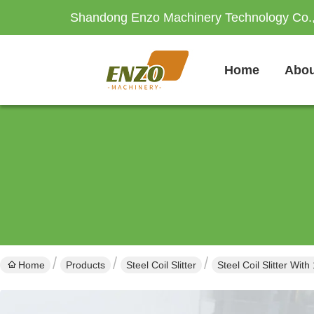
Shandong Enzo Machinery Technology Co.,
Home
Abou
Home
Products
Steel Coil Slitter
Steel Coil Slitter W