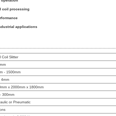
 operation
al coil processing
performance
ndustrial applications
 Coil Slitter
1mm
m - 1500mm
- 4mm
0mm x 2000mm x 1800mm
 - 300mm
aulic or Pneumatic
ons