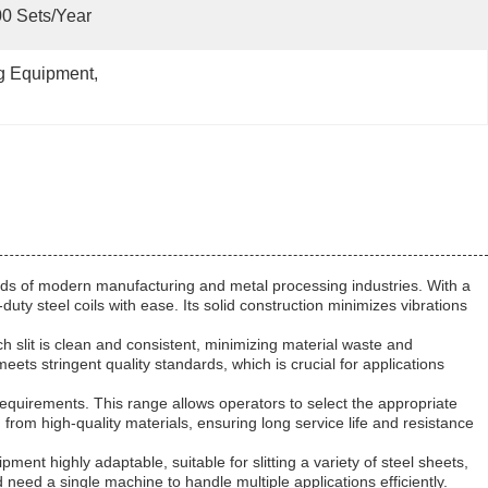
0 Sets/year
ng Equipment
, 
mands of modern manufacturing and metal processing industries. With a
uty steel coils with ease. Its solid construction minimizes vibrations
ach slit is clean and consistent, minimizing material waste and
ets stringent quality standards, which is crucial for applications
 requirements. This range allows operators to select the appropriate
 from high-quality materials, ensuring long service life and resistance
ent highly adaptable, suitable for slitting a variety of steel sheets,
d need a single machine to handle multiple applications efficiently.