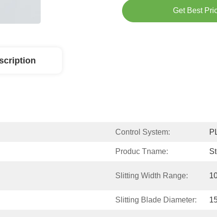
Get Best Pri
scription
Control System:
P
Produc Tname:
St
Slitting Width Range:
1
Slitting Blade Diameter:
1