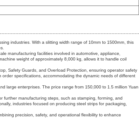
essing industries. With a slitting width range of 10mm to 1500mm, this
es.
-scale manufacturing facilities involved in automotive, appliance,
hine weight of approximately 8,000 kg, allows it to handle coil
Stop, Safety Guards, and Overload Protection, ensuring operator safety
on order specifications, accommodating the dynamic needs of different
l and large enterprises. The price range from 150,000 to 1.5 million Yuan
 for further manufacturing steps, such as stamping, forming, and
ionally, industries focused on producing steel strips for packaging,
mbining precision, safety, and operational flexibility to enhance