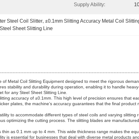
Supply Ability:
10
r Steel Coil Slitter
, 
±0.1mm Slitting Accuracy Metal Coil Slitti
teel Sheet Slitting Line
piece of Metal Coil Slitting Equipment designed to meet the rigorous de
stability and durability during operation, enabling it to handle heavy-d
 for any Steel Sheet Slitting Line.
l slitting accuracy of ±0.1mm. This high level of precision ensures that e
cker plates, the machine’s accuracy guarantees that the final product me
ility to accommodate different types of steel coils and varying slitting
hus optimizing the cutting process. The slitting blades are manufactured
as thin as 0.1 mm up to 4 mm. This wide thickness range makes the equipm
ility is essential for businesses that deal with diverse metal products an