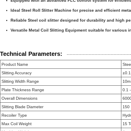
Equipped with an advanced PLC control system for efficient
Ideal Steel Roll Slitter Machine for precise and efficient met
Reliable Steel coil slitter designed for durability and high 
Versatile Metal Coil Slitting Equipment suitable for various i
Technical Parameters:
Product Name
Steel
Slitting Accuracy
±0.
Slitting Width Range
10m
Plate Thickness Range
0.1 
Overall Dimensions
600
Slitting Blade Diameter
150
Recoiler Type
Hydr
Max Coil Weight
15 T