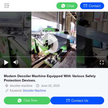
Chat
Contact
Modern Decoiler Machine Equipped With Various Safety
Protection Devices.
decoiler machine
June 20, 2025
Keyword:
Decoiler Machine
Chat Now
Contact Us