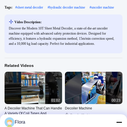
Tags:
#
sheet metal decoiler
#
hydraulic decoiler machine
#
uncoiler machine
Video Description:
Discover the Modern 10T Sheet Metal Decoiler, a state-of-the-art uncoiler
machine equipped with advanced safety protection devices. Designed for
efficiency, it features a hydraulic expansion method, 15m/min correction speed,
and a 10,000 kg load capacity. Perfect for industrial applications.
Related Videos
01:02
00:23
A Decoiler Machine That Can Handle
Decoiler Machine
A Variety Of Coil Types And
Decoiler Machine
Thicknesses
Decoiler Machine
June 20, 2025
Flora
June 21, 2025