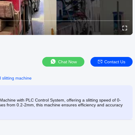
Chat Now
Contact Us
 slitting machine
Machine with PLC Control System, offering a slitting speed of 0-
knesses from 0.2-2mm, this machine ensures efficiency and accuracy