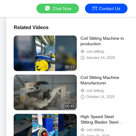
Chat Now
Contact Us
Related Videos
Coil Slitting Machine in
production
coil slitting
machine/steel coil
January 14, 2026
slitter/steel coil slitter
00:23
machine
Coil Slitting Machine
Manufacturer
coil slitting
machine/steel coil
October 14, 2025
slitter/steel coil slitter
00:45
machine
High Speed Steel
Slitting Blades Steel
Strip Slitting Machine
coil slitting
For Accurate And
machine/steel coil