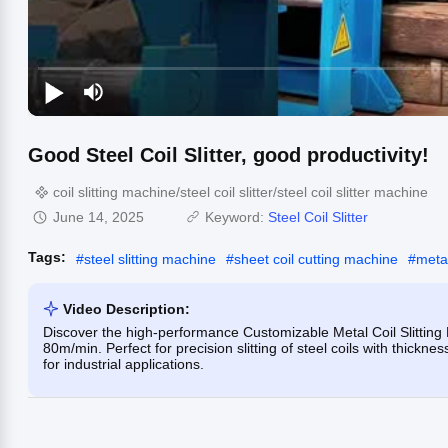
Good Steel Coil Slitter, good productivity!
coil slitting machine/steel coil slitter/steel coil slitter machine
June 14, 2025
Keyword:
Steel Coil Slitter
Tags:
#
steel slitting machine
#
sheet coil cutting machine
#
metal
Video Description:
Discover the high-performance Customizable Metal Coil Slitting 
80m/min. Perfect for precision slitting of steel coils with thic
for industrial applications.