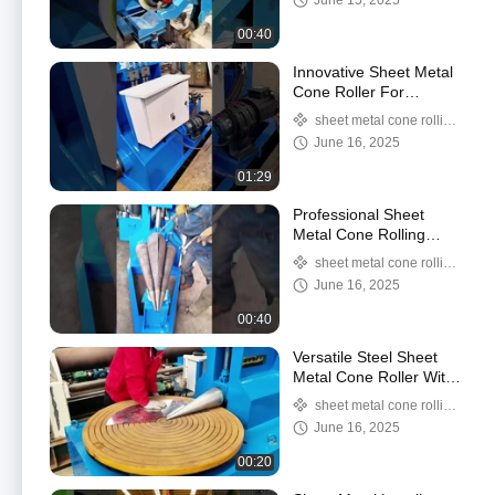
June 15, 2025
Smooth Cuts
slitter/steel coil slitter
00:40
machine
Innovative Sheet Metal
Cone Roller For
Perfectly Formed Cones
sheet metal cone rolling
In One Easy Step
machine/sheet metal cone
June 16, 2025
roller
01:29
Professional Sheet
Metal Cone Rolling
Machine For Smooth
sheet metal cone rolling
And Accurate Cone
machine/sheet metal cone
June 16, 2025
Shaping
roller
00:40
Versatile Steel Sheet
Metal Cone Roller With
155 Mm Bottom Roll
sheet metal cone rolling
Diameter And 1.1
machine/sheet metal cone
June 16, 2025
Hydraulic Unit Moto
roller
00:20