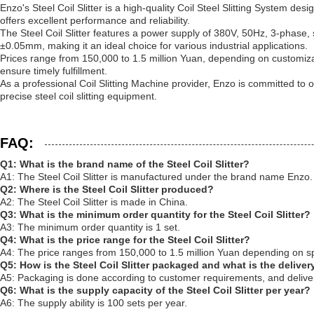
Enzo's Steel Coil Slitter is a high-quality Coil Steel Slitting System de
offers excellent performance and reliability.
The Steel Coil Slitter features a power supply of 380V, 50Hz, 3-phase, 
±0.05mm, making it an ideal choice for various industrial applications.
Prices range from 150,000 to 1.5 million Yuan, depending on customiz
ensure timely fulfillment.
As a professional Coil Slitting Machine provider, Enzo is committed to of
precise steel coil slitting equipment.
FAQ:
Q1: What is the brand name of the Steel Coil Slitter?
A1: The Steel Coil Slitter is manufactured under the brand name Enzo.
Q2: Where is the Steel Coil Slitter produced?
A2: The Steel Coil Slitter is made in China.
Q3: What is the minimum order quantity for the Steel Coil Slitter?
A3: The minimum order quantity is 1 set.
Q4: What is the price range for the Steel Coil Slitter?
A4: The price ranges from 150,000 to 1.5 million Yuan depending on sp
Q5: How is the Steel Coil Slitter packaged and what is the deliver
A5: Packaging is done according to customer requirements, and deliver
Q6: What is the supply capacity of the Steel Coil Slitter per year?
A6: The supply ability is 100 sets per year.