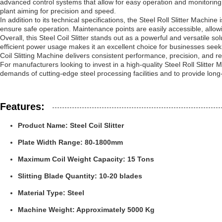
advanced control systems that allow for easy operation and monitoring
plant aiming for precision and speed.
In addition to its technical specifications, the Steel Roll Slitter Ma
ensure safe operation. Maintenance points are easily accessible, allow
Overall, this Steel Coil Slitter stands out as a powerful and versatile so
efficient power usage makes it an excellent choice for businesses seekin
Coil Slitting Machine delivers consistent performance, precision, and reli
For manufacturers looking to invest in a high-quality Steel Roll Slitter
demands of cutting-edge steel processing facilities and to provide long
Features:
Product Name: Steel Coil Slitter
Plate Width Range: 80-1800mm
Maximum Coil Weight Capacity: 15 Tons
Slitting Blade Quantity: 10-20 blades
Material Type: Steel
Machine Weight: Approximately 5000 Kg