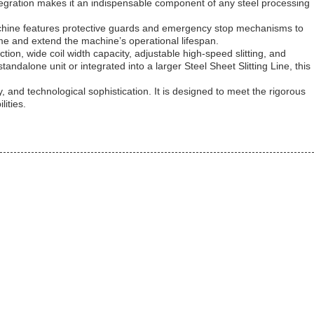
ntegration makes it an indispensable component of any steel processing
e machine features protective guards and emergency stop mechanisms to
ime and extend the machine’s operational lifespan.
ction, wide coil width capacity, adjustable high-speed slitting, and
ndalone unit or integrated into a larger Steel Sheet Slitting Line, this
y, and technological sophistication. It is designed to meet the rigorous
ities.