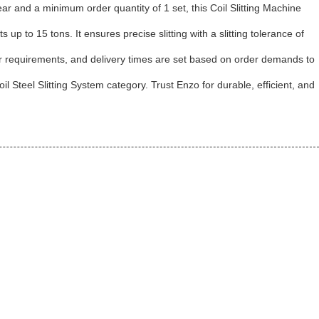
ear and a minimum order quantity of 1 set, this Coil Slitting Machine
 to 15 tons. It ensures precise slitting with a slitting tolerance of
er requirements, and delivery times are set based on order demands to
il Steel Slitting System category. Trust Enzo for durable, efficient, and