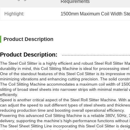
Requirements
Highlight:
1500mm Maximum Coil Width Steel
Product Description
Product Description:
The Steel Coil Slitter is a highly efficient and robust Steel Roll Sli
durability in mind, this Coil Slitting Machine is ideal for processing st
One of the standout features of this Steel Coil Slitter is its impressive
minimizing vibrations and enhancing cutting precision. The solid constr
The Coil Slitting Machine accommodates a maximum coil width of 1500mm, 
slitting of broad steel sheets into narrower strips with minimal materi
efficiently.
Speed is another critical aspect of the Steel Roll Slitter Machine. With 
can adjust the speed to suit different types of steel sheets and thickne
reducing production time and boosting overall operational efficiency.
Powering this advanced Coil Slitting Machine is a reliable 380V, 50Hz,
delivery, supporting the machine’s high-performance functions without
The Steel Sheet Slitting Line incorporating this Steel Coil Slitter is desig