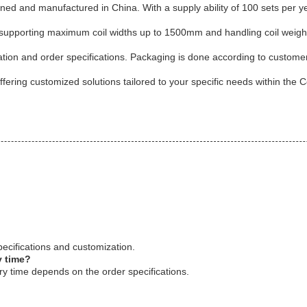
signed and manufactured in China. With a supply ability of 100 sets per y
supporting maximum coil widths up to 1500mm and handling coil weights up
ation and order specifications. Packaging is done according to custom
fering customized solutions tailored to your specific needs within the Co
ecifications and customization.
y time?
y time depends on the order specifications.