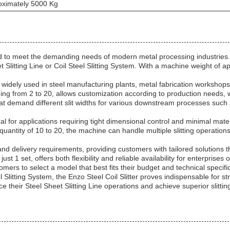
oximately 5000 Kg
ned to meet the demanding needs of modern metal processing industries.
eet Slitting Line or Coil Steel Slitting System. With a machine weight of 
 is widely used in steel manufacturing plants, metal fabrication workshops
anging from 2 to 20, allows customization according to production need
es that demand different slit widths for various downstream processes suc
l for applications requiring tight dimensional control and minimal materi
 quantity of 10 to 20, the machine can handle multiple slitting operation
and delivery requirements, providing customers with tailored solutions t
st 1 set, offers both flexibility and reliable availability for enterprise
omers to select a model that best fits their budget and technical specifi
l Slitting System, the Enzo Steel Coil Slitter proves indispensable for st
e their Steel Sheet Slitting Line operations and achieve superior slitti