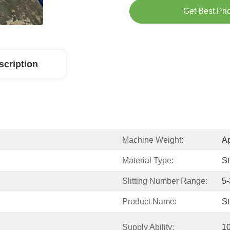
Get Best Pri
scription
Machine Weight:
Ap
Material Type:
St
Slitting Number Range:
5-
Product Name:
St
Supply Ability:
10