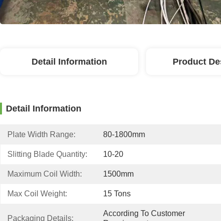
Detail Information
Product De
Detail Information
Plate Width Range:
80-1800mm
Slitting Blade Quantity:
10-20
Maximum Coil Width:
1500mm
Max Coil Weight:
15 Tons
According To Customer 
Packaging Details: