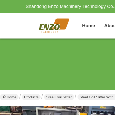
Shandong Enzo Machinery Technology Co.,
Home
Abou
Home
Products
Steel Coil Slitter
Steel Coil Slitter W