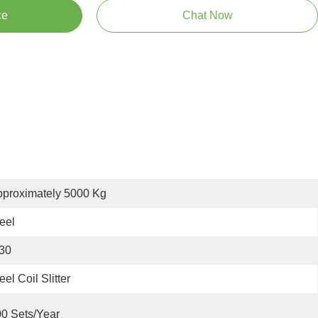
ce
Chat Now
proximately 5000 Kg
eel
30
eel Coil Slitter
0 Sets/year