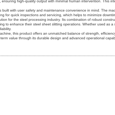
, ensuring high-quality output with minimal human intervention. This i
chine is built with user safety and maintenance convenience in mind. Th
ing for quick inspections and servicing, which helps to minimize downt
lution for the steel processing industry. Its combination of robust constru
g to enhance their steel sheet slitting operations. Whether used as a sta
ability.
 Machine, this product offers an unmatched balance of strength, efficienc
-term value through its durable design and advanced operational capabil