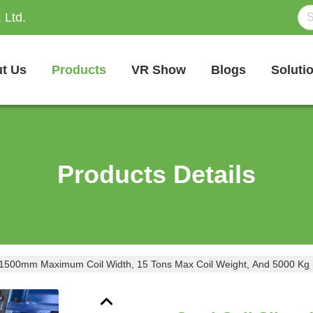
 Ltd.
t Us
Products
VR Show
Blogs
Soluti
Products Details
ith 1500mm Maximum Coil Width, 15 Tons Max Coil Weight, And 5000 Kg 