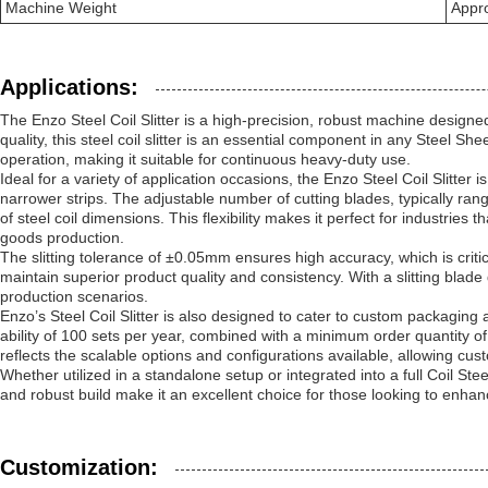
Machine Weight
Appr
Applications:
The Enzo Steel Coil Slitter is a high-precision, robust machine desig
quality, this steel coil slitter is an essential component in any Steel Sh
operation, making it suitable for continuous heavy-duty use.
Ideal for a variety of application occasions, the Enzo Steel Coil Slitter
narrower strips. The adjustable number of cutting blades, typically r
of steel coil dimensions. This flexibility makes it perfect for industri
goods production.
The slitting tolerance of ±0.05mm ensures high accuracy, which is critica
maintain superior product quality and consistency. With a slitting blade
production scenarios.
Enzo’s Steel Coil Slitter is also designed to cater to custom packaging 
ability of 100 sets per year, combined with a minimum order quantity of ju
reflects the scalable options and configurations available, allowing cust
Whether utilized in a standalone setup or integrated into a full Coil Stee
and robust build make it an excellent choice for those looking to enhanc
Customization: