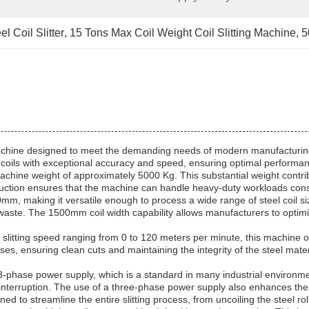
 Coil Slitter
, 
15 Tons Max Coil Weight Coil Slitting Machine
, 
5
tter Machine designed to meet the demanding needs of modern manufacturi
eel coils with exceptional accuracy and speed, ensuring optimal performanc
 machine weight of approximately 5000 Kg. This substantial weight contrib
uction ensures that the machine can handle heavy-duty workloads consiste
making it versatile enough to process a wide range of steel coil sizes.
al waste. The 1500mm coil width capability allows manufacturers to optim
a slitting speed ranging from 0 to 120 meters per minute, this machine off
sses, ensuring clean cuts and maintaining the integrity of the steel mate
 3-phase power supply, which is a standard in many industrial environm
 interruption. The use of a three-phase power supply also enhances the
ned to streamline the entire slitting process, from uncoiling the steel roll