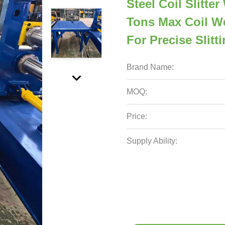
Steel Coil Slitt
Tons Max Coil W
For Precise Slitt
Brand Name:
MOQ:
Price:
Supply Ability: