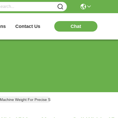
Chat
ons
Contact Us
Machine Weight For Precise Slitting