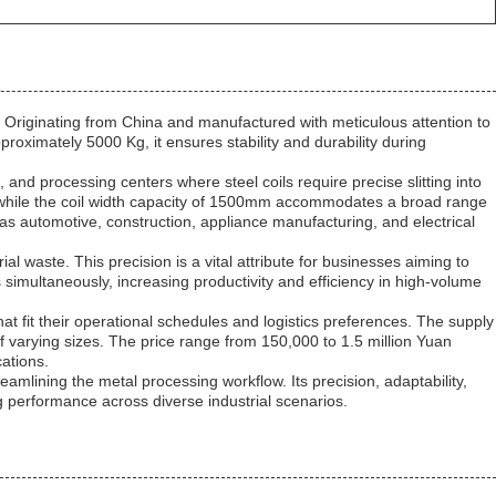
 Originating from China and manufactured with meticulous attention to
approximately 5000 Kg, it ensures stability and durability during
, and processing centers where steel coils require precise slitting into
s, while the coil width capacity of 1500mm accommodates a broad range
h as automotive, construction, appliance manufacturing, and electrical
al waste. This precision is a vital attribute for businesses aiming to
s simultaneously, increasing productivity and efficiency in high-volume
hat fit their operational schedules and logistics preferences. The supply
s of varying sizes. The price range from 150,000 to 1.5 million Yuan
cations.
reamlining the metal processing workflow. Its precision, adaptability,
ng performance across diverse industrial scenarios.