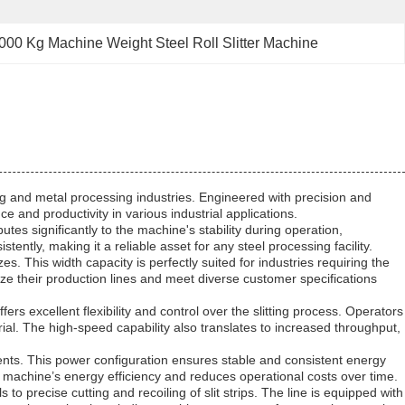
000 Kg Machine Weight Steel Roll Slitter Machine
ng and metal processing industries. Engineered with precision and
e and productivity in various industrial applications.
utes significantly to the machine's stability during operation,
ntly, making it a reliable asset for any steel processing facility.
 This width capacity is perfectly suited for industries requiring the
ize their production lines and meet diverse customer specifications
ers excellent flexibility and control over the slitting process. Operators
rial. The high-speed capability also translates to increased throughput,
ents. This power configuration ensures stable and consistent energy
 machine’s energy efficiency and reduces operational costs over time.
s to precise cutting and recoiling of slit strips. The line is equipped with