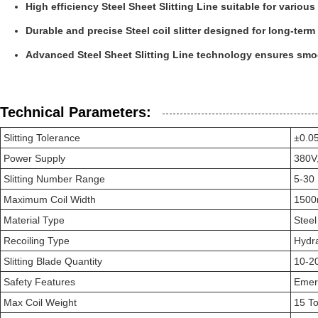
High efficiency Steel Sheet Slitting Line suitable for various 
Durable and precise Steel coil slitter designed for long-term
Advanced Steel Sheet Slitting Line technology ensures smo
Technical Parameters:
Slitting Tolerance
±0.
Power Supply
380V
Slitting Number Range
5-30
Maximum Coil Width
150
Material Type
Steel
Recoiling Type
Hydra
Slitting Blade Quantity
10-2
Safety Features
Emerg
Max Coil Weight
15 T