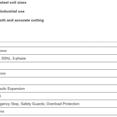
steel coil sizes
 industrial use
oth and accurate cutting
05mm
, 50Hz, 3-phase
0mm
ulic Expansion
0
ency Stop, Safety Guards, Overload Protection
ons