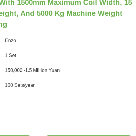
er With 1500mm Maximum Coil Width, 15
eight, And 5000 Kg Machine Weight
ing
Enzo
1 Set
150,000 -1.5 Million Yuan
100 Sets/year