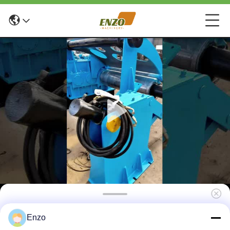
3-30 Tons Roll Metal Sheet Slitting Machine
Enzo
0.1-4mm Plate Thickness Cutting Machine