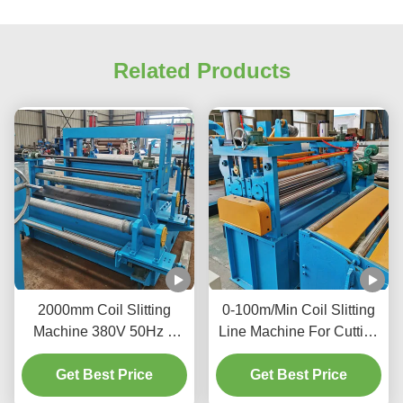
Related Products
2000mm Coil Slitting
0-100m/Min Coil Slitting
Machine 380V 50Hz 3
Line Machine For Cutting
Phase Increase Material
Large Metal Coils Into
Get Best Price
Availability
Narrower Strips
Get Best Price