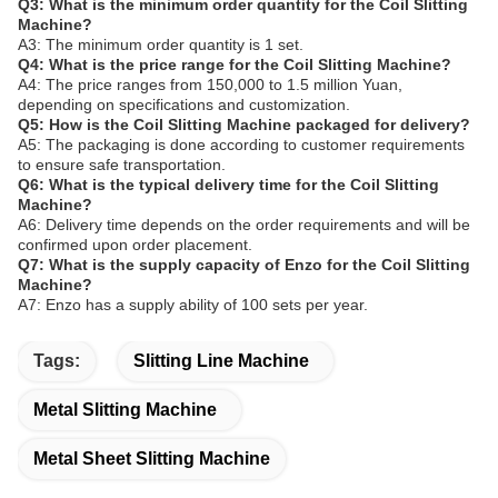
Q3: What is the minimum order quantity for the Coil Slitting
Machine?
A3: The minimum order quantity is 1 set.
Q4: What is the price range for the Coil Slitting Machine?
A4: The price ranges from 150,000 to 1.5 million Yuan,
depending on specifications and customization.
Q5: How is the Coil Slitting Machine packaged for delivery?
A5: The packaging is done according to customer requirements
to ensure safe transportation.
Q6: What is the typical delivery time for the Coil Slitting
Machine?
A6: Delivery time depends on the order requirements and will be
confirmed upon order placement.
Q7: What is the supply capacity of Enzo for the Coil Slitting
Machine?
A7: Enzo has a supply ability of 100 sets per year.
Tags:
Slitting Line Machine
Metal Slitting Machine
Metal Sheet Slitting Machine