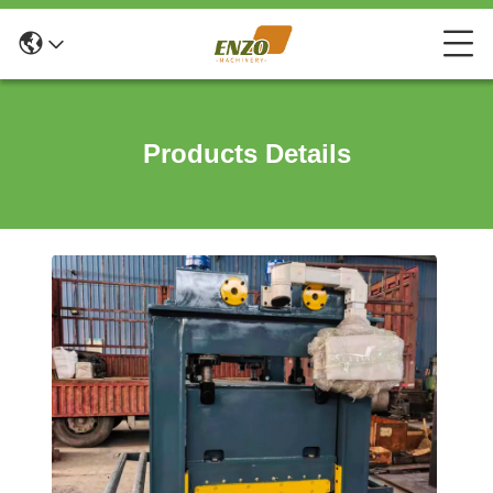
Products Details