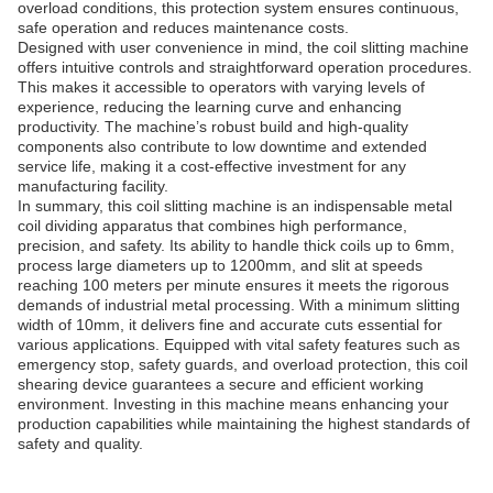
overload conditions, this protection system ensures continuous,
safe operation and reduces maintenance costs.
Designed with user convenience in mind, the coil slitting machine
offers intuitive controls and straightforward operation procedures.
This makes it accessible to operators with varying levels of
experience, reducing the learning curve and enhancing
productivity. The machine’s robust build and high-quality
components also contribute to low downtime and extended
service life, making it a cost-effective investment for any
manufacturing facility.
In summary, this coil slitting machine is an indispensable metal
coil dividing apparatus that combines high performance,
precision, and safety. Its ability to handle thick coils up to 6mm,
process large diameters up to 1200mm, and slit at speeds
reaching 100 meters per minute ensures it meets the rigorous
demands of industrial metal processing. With a minimum slitting
width of 10mm, it delivers fine and accurate cuts essential for
various applications. Equipped with vital safety features such as
emergency stop, safety guards, and overload protection, this coil
shearing device guarantees a secure and efficient working
environment. Investing in this machine means enhancing your
production capabilities while maintaining the highest standards of
safety and quality.