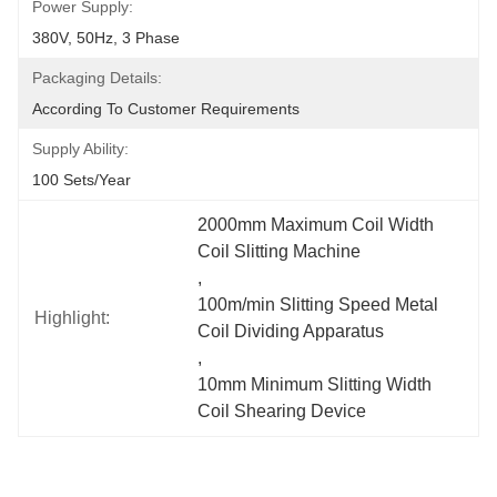
Power Supply:
380V, 50Hz, 3 Phase
Packaging Details:
According To Customer Requirements
Supply Ability:
100 Sets/year
2000mm Maximum Coil Width 
Coil Slitting Machine
, 
100m/min Slitting Speed Metal 
Highlight:
Coil Dividing Apparatus
, 
10mm Minimum Slitting Width 
Coil Shearing Device