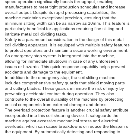
speed operation significantly boosts throughput, enabling
manufacturers to meet tight production schedules and increase
overall output. Despite its rapid processing capabilities, the
machine maintains exceptional precision, ensuring that the
minimum slitting width can be as narrow as 10mm. This feature is
particularly beneficial for applications requiring fine slitting and
intricate metal coil dividing tasks.
Safety is a paramount consideration in the design of this metal
coil dividing apparatus. It is equipped with multiple safety features
to protect operators and maintain a secure working environment.
An emergency stop system is integrated into the machine,
allowing for immediate shutdown in case of any unforeseen
issues or hazards. This quick response capability helps prevent
accidents and damage to the equipment.
In addition to the emergency stop, the coil slitting machine
includes comprehensive safety guards that shield moving parts
and cutting blades. These guards minimize the risk of injury by
preventing accidental contact during operation. They also
contribute to the overall durability of the machine by protecting
critical components from external damage and debris.
The overload protection feature is another crucial safety attribute
incorporated into this coil shearing device. It safeguards the
machine against excessive mechanical stress and electrical
overloads, which can cause breakdowns or reduce the lifespan of
the equipment. By automatically detecting and responding to