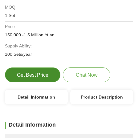
MOQ:
1 Set
Price:
150,000 -1.5 Million Yuan
Supply Ability:
100 Sets/year
Get Best Price
Chat Now
Detail Information
Product Description
Detail Information