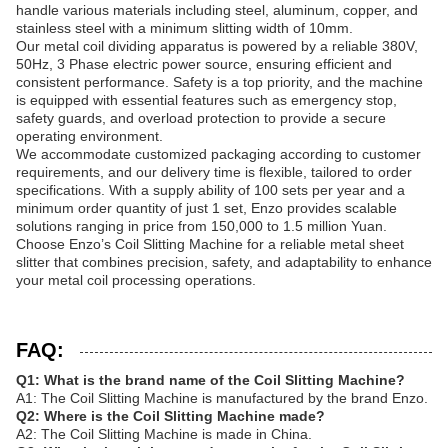
handle various materials including steel, aluminum, copper, and
stainless steel with a minimum slitting width of 10mm.
Our metal coil dividing apparatus is powered by a reliable 380V,
50Hz, 3 Phase electric power source, ensuring efficient and
consistent performance. Safety is a top priority, and the machine
is equipped with essential features such as emergency stop,
safety guards, and overload protection to provide a secure
operating environment.
We accommodate customized packaging according to customer
requirements, and our delivery time is flexible, tailored to order
specifications. With a supply ability of 100 sets per year and a
minimum order quantity of just 1 set, Enzo provides scalable
solutions ranging in price from 150,000 to 1.5 million Yuan.
Choose Enzo’s Coil Slitting Machine for a reliable metal sheet
slitter that combines precision, safety, and adaptability to enhance
your metal coil processing operations.
FAQ:
Q1: What is the brand name of the Coil Slitting Machine?
A1: The Coil Slitting Machine is manufactured by the brand Enzo.
Q2: Where is the Coil Slitting Machine made?
A2: The Coil Slitting Machine is made in China.