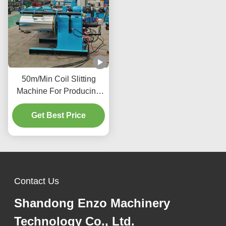
50m/Min Coil Slitting
Machine For Producing
Precise Metal
Components Vehicle
Get Best Price
Manufacturing Industry
Contact Us
Shandong Enzo Machinery
Technology Co., Ltd.