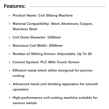
Features:
Product Name: Coil Slitting Machine
Material Compatibility: Steel, Aluminum, Copper,
Stainless Steel
Coil Outer Diameter: 1200mm
Maximum Coil Width: 2000mm
Number of Slitting Knives: Adjustable, Up To 20
Control System: PLC With Touch Screen
Efficient metal sheet slitter designed for precise
cutting
Advanced metal coil dividing apparatus for smooth
operation
High-performance coil cutting machine suitable for
various metals