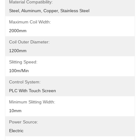
Material Compatibility:
Steel, Aluminum, Copper, Stainless Steel
Maximum Coil Width:
2000mm
Coil Outer Diameter:
1200mm
Slitting Speed:
100m/min
Control System:
PLC With Touch Screen
Minimum Slitting Width:
10mm
Power Source:
Electric