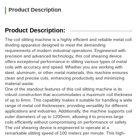
Product Description
Product Description:
The coil slitting machine is a highly efficient and reliable metal coil
dividing apparatus designed to meet the demanding
requirements of modern industrial operations. Engineered with
precision and advanced technology, this coil shearing device
offers exceptional performance in slitting various types of metal
coils with accuracy and speed. Whether you are working with
steel, aluminum, or other metal materials, this machine ensures
clean and precise cuts, enhancing productivity and minimizing
material waste.
One of the standout features of this coil slitting machine is its
robust construction that accommodates a maximum coil thickness
of up to 6mm. This capability makes it suitable for handling a wide
range of metal coil thicknesses, providing versatility for different
applications and industries. Additionally, the machine supports coil
outer diameters of up to 1200mm, allowing it to process large
coils efficiently without compromising on performance or safety.
The coil shearing device is engineered to operate at a
remarkable slitting speed of 100 meters per minute. This high-