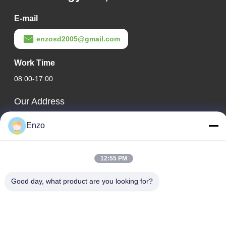
E-mail
enzosd2005@gmail.com
Work Time
08:00-17:00
Our Address
Company Address
Enzo
No. 599, Zhangbei Road, Huantai County, Zibo City,
Shandong Province, China
12:55 PM
Factory Address
No. 553, Zhangbei Road, Huantai County, Zibo City,
Good day, what product are you looking for?
Shandong Province
Tel
0086-18816168366