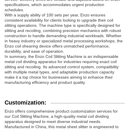
specifications, which accommodates urgent production
schedules.
With a supply ability of 100 sets per year, Enzo ensures
consistent availability for clients looking to upgrade their coil
slitting operations. The machine type is specifically designed for
slitting and recoiling, combining precision mechanics with robust
construction to handle demanding industrial workloads. Whether
in heavy industry or specialized metal processing workshops, the
Enzo coil shearing device offers unmatched performance,
durability, and ease of operation.
In summary, the Enzo Coil Slitting Machine is an indispensable
metal coil dividing apparatus for industries requiring exact coil
slitting and recoiling. Its advanced control system, compatibility
with multiple metal types, and adaptable production capacity
make it a top choice for businesses aiming to enhance their
manufacturing efficiency and product quality.
Customization:
Enzo offers comprehensive product customization services for
our Coil Slitting Machine, a high-quality metal coil dividing
apparatus designed to meet diverse industrial needs.
Manufactured in China, this metal sheet slitter is engineered to