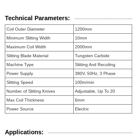
Technical Parameters:
Coil Outer Diameter
1200mm
Minimum Slitting Width
10mm
Maximum Coil Width
2000mm
Slitting Blade Material
Tungsten Carbide
Machine Type
Slitting And Recoiling
Power Supply
380V, 50Hz, 3 Phase
Slitting Speed
100m/min
Number of Slitting Knives
Adjustable, Up To 20
Max Coil Thickness
6mm
Power Source
Electric
Applications: