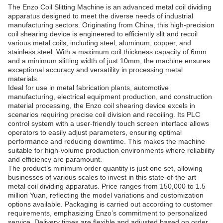
The Enzo Coil Slitting Machine is an advanced metal coil dividing
apparatus designed to meet the diverse needs of industrial
manufacturing sectors. Originating from China, this high-precision
coil shearing device is engineered to efficiently slit and recoil
various metal coils, including steel, aluminum, copper, and
stainless steel. With a maximum coil thickness capacity of 6mm
and a minimum slitting width of just 10mm, the machine ensures
exceptional accuracy and versatility in processing metal
materials.
Ideal for use in metal fabrication plants, automotive
manufacturing, electrical equipment production, and construction
material processing, the Enzo coil shearing device excels in
scenarios requiring precise coil division and recoiling. Its PLC
control system with a user-friendly touch screen interface allows
operators to easily adjust parameters, ensuring optimal
performance and reducing downtime. This makes the machine
suitable for high-volume production environments where reliability
and efficiency are paramount.
The product’s minimum order quantity is just one set, allowing
businesses of various scales to invest in this state-of-the-art
metal coil dividing apparatus. Price ranges from 150,000 to 1.5
million Yuan, reflecting the model variations and customization
options available. Packaging is carried out according to customer
requirements, emphasizing Enzo’s commitment to personalized
service. Delivery times are flexible and adjusted based on order