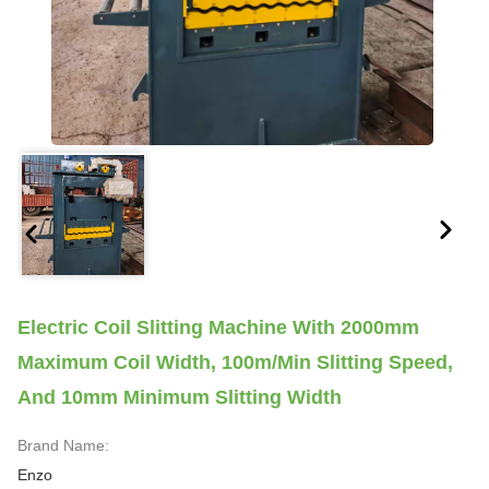
Electric Coil Slitting Machine With 2000mm
Maximum Coil Width, 100m/min Slitting Speed,
And 10mm Minimum Slitting Width
Brand Name:
Enzo