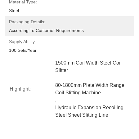
Material Type:
Steel
Packaging Details:
According To Customer Requirements
Supply Ability:
100 Sets/year
1500mm Coil Width Steel Coil 
Slitter
, 
80-1800mm Plate Width Range 
Highlight:
Coil Slitting Machine
, 
Hydraulic Expansion Recoiling 
Steel Sheet Slitting Line