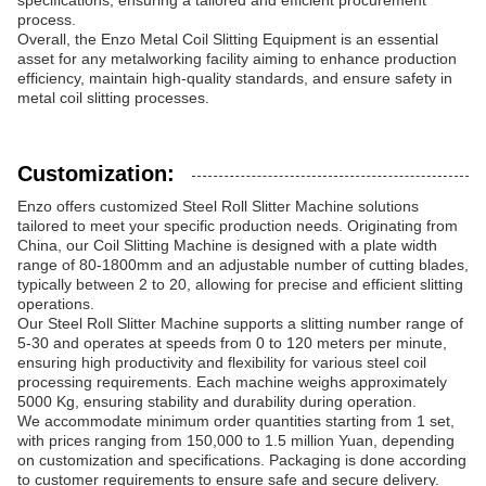
specifications, ensuring a tailored and efficient procurement
process.
Overall, the Enzo Metal Coil Slitting Equipment is an essential
asset for any metalworking facility aiming to enhance production
efficiency, maintain high-quality standards, and ensure safety in
metal coil slitting processes.
Customization:
Enzo offers customized Steel Roll Slitter Machine solutions
tailored to meet your specific production needs. Originating from
China, our Coil Slitting Machine is designed with a plate width
range of 80-1800mm and an adjustable number of cutting blades,
typically between 2 to 20, allowing for precise and efficient slitting
operations.
Our Steel Roll Slitter Machine supports a slitting number range of
5-30 and operates at speeds from 0 to 120 meters per minute,
ensuring high productivity and flexibility for various steel coil
processing requirements. Each machine weighs approximately
5000 Kg, ensuring stability and durability during operation.
We accommodate minimum order quantities starting from 1 set,
with prices ranging from 150,000 to 1.5 million Yuan, depending
on customization and specifications. Packaging is done according
to customer requirements to ensure safe and secure delivery.