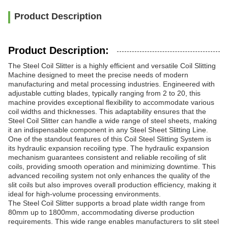
Product Description
Product Description:
The Steel Coil Slitter is a highly efficient and versatile Coil Slitting
Machine designed to meet the precise needs of modern
manufacturing and metal processing industries. Engineered with
adjustable cutting blades, typically ranging from 2 to 20, this
machine provides exceptional flexibility to accommodate various
coil widths and thicknesses. This adaptability ensures that the
Steel Coil Slitter can handle a wide range of steel sheets, making
it an indispensable component in any Steel Sheet Slitting Line.
One of the standout features of this Coil Steel Slitting System is
its hydraulic expansion recoiling type. The hydraulic expansion
mechanism guarantees consistent and reliable recoiling of slit
coils, providing smooth operation and minimizing downtime. This
advanced recoiling system not only enhances the quality of the
slit coils but also improves overall production efficiency, making it
ideal for high-volume processing environments.
The Steel Coil Slitter supports a broad plate width range from
80mm up to 1800mm, accommodating diverse production
requirements. This wide range enables manufacturers to slit steel