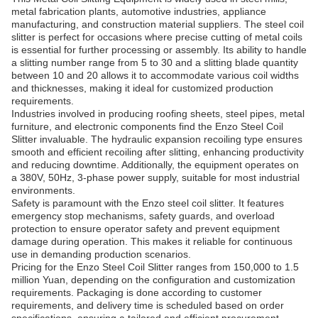
metal fabrication plants, automotive industries, appliance
manufacturing, and construction material suppliers. The steel coil
slitter is perfect for occasions where precise cutting of metal coils
is essential for further processing or assembly. Its ability to handle
a slitting number range from 5 to 30 and a slitting blade quantity
between 10 and 20 allows it to accommodate various coil widths
and thicknesses, making it ideal for customized production
requirements.
Industries involved in producing roofing sheets, steel pipes, metal
furniture, and electronic components find the Enzo Steel Coil
Slitter invaluable. The hydraulic expansion recoiling type ensures
smooth and efficient recoiling after slitting, enhancing productivity
and reducing downtime. Additionally, the equipment operates on
a 380V, 50Hz, 3-phase power supply, suitable for most industrial
environments.
Safety is paramount with the Enzo steel coil slitter. It features
emergency stop mechanisms, safety guards, and overload
protection to ensure operator safety and prevent equipment
damage during operation. This makes it reliable for continuous
use in demanding production scenarios.
Pricing for the Enzo Steel Coil Slitter ranges from 150,000 to 1.5
million Yuan, depending on the configuration and customization
requirements. Packaging is done according to customer
requirements, and delivery time is scheduled based on order