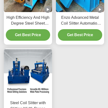
High Efficiency And High
Enzo Advanced Metal
Degree Steel Sheet
Coil Slitter Automation
Slitting Machine
Control / Tension Control
Automation Coil Slitter
Get Best Price
Get Best Price
0-120m/Min
100m/Min 380V/50Hz
Steel Coil Slitter with