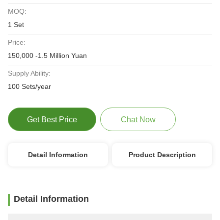
MOQ:
1 Set
Price:
150,000 -1.5 Million Yuan
Supply Ability:
100 Sets/year
Get Best Price
Chat Now
Detail Information
Product Description
Detail Information