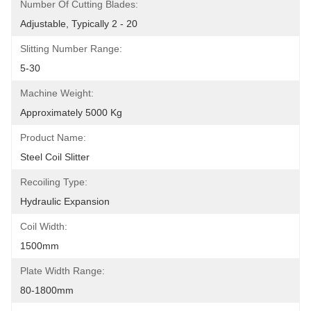
Number Of Cutting Blades:
Adjustable, Typically 2 - 20
Slitting Number Range:
5-30
Machine Weight:
Approximately 5000 Kg
Product Name:
Steel Coil Slitter
Recoiling Type:
Hydraulic Expansion
Coil Width:
1500mm
Plate Width Range:
80-1800mm