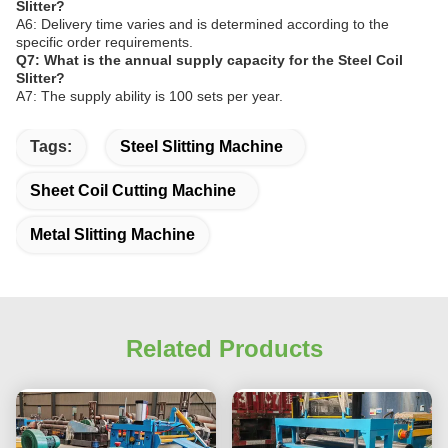
Slitter?
A6: Delivery time varies and is determined according to the
specific order requirements.
Q7: What is the annual supply capacity for the Steel Coil
Slitter?
A7: The supply ability is 100 sets per year.
Tags:
Steel Slitting Machine
Sheet Coil Cutting Machine
Metal Slitting Machine
Related Products