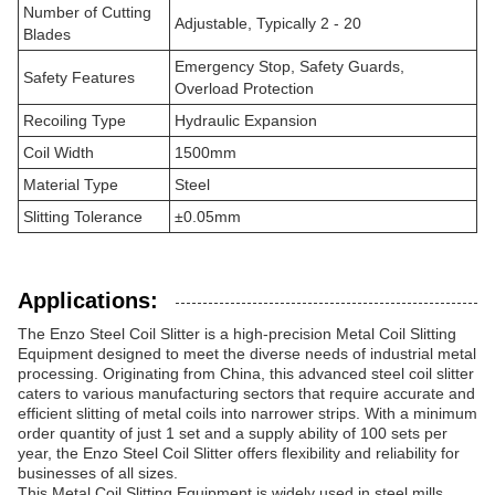
Number of Cutting
Adjustable, Typically 2 - 20
Blades
Emergency Stop, Safety Guards,
Safety Features
Overload Protection
Recoiling Type
Hydraulic Expansion
Coil Width
1500mm
Material Type
Steel
Slitting Tolerance
±0.05mm
Applications:
The Enzo Steel Coil Slitter is a high-precision Metal Coil Slitting
Equipment designed to meet the diverse needs of industrial metal
processing. Originating from China, this advanced steel coil slitter
caters to various manufacturing sectors that require accurate and
efficient slitting of metal coils into narrower strips. With a minimum
order quantity of just 1 set and a supply ability of 100 sets per
year, the Enzo Steel Coil Slitter offers flexibility and reliability for
businesses of all sizes.
This Metal Coil Slitting Equipment is widely used in steel mills,