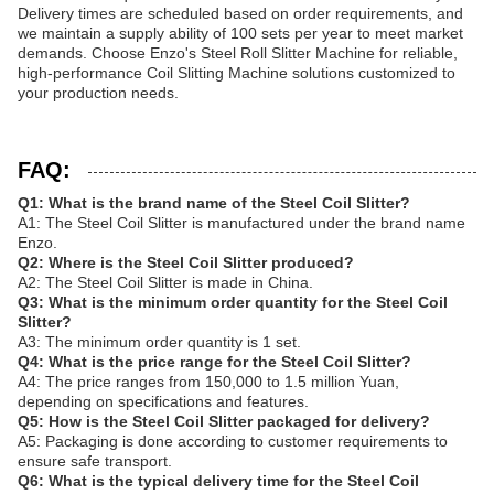
Delivery times are scheduled based on order requirements, and
we maintain a supply ability of 100 sets per year to meet market
demands. Choose Enzo's Steel Roll Slitter Machine for reliable,
high-performance Coil Slitting Machine solutions customized to
your production needs.
FAQ:
Q1: What is the brand name of the Steel Coil Slitter?
A1: The Steel Coil Slitter is manufactured under the brand name
Enzo.
Q2: Where is the Steel Coil Slitter produced?
A2: The Steel Coil Slitter is made in China.
Q3: What is the minimum order quantity for the Steel Coil
Slitter?
A3: The minimum order quantity is 1 set.
Q4: What is the price range for the Steel Coil Slitter?
A4: The price ranges from 150,000 to 1.5 million Yuan,
depending on specifications and features.
Q5: How is the Steel Coil Slitter packaged for delivery?
A5: Packaging is done according to customer requirements to
ensure safe transport.
Q6: What is the typical delivery time for the Steel Coil