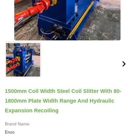
1500mm Coil Width Steel Coil Slitter With 80-
1800mm Plate Width Range And Hydraulic
Expansion Recoiling
Brand Name:
Enzo