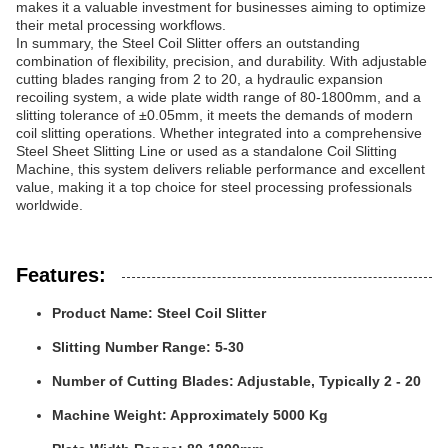
makes it a valuable investment for businesses aiming to optimize
their metal processing workflows.
In summary, the Steel Coil Slitter offers an outstanding
combination of flexibility, precision, and durability. With adjustable
cutting blades ranging from 2 to 20, a hydraulic expansion
recoiling system, a wide plate width range of 80-1800mm, and a
slitting tolerance of ±0.05mm, it meets the demands of modern
coil slitting operations. Whether integrated into a comprehensive
Steel Sheet Slitting Line or used as a standalone Coil Slitting
Machine, this system delivers reliable performance and excellent
value, making it a top choice for steel processing professionals
worldwide.
Features:
Product Name: Steel Coil Slitter
Slitting Number Range: 5-30
Number of Cutting Blades: Adjustable, Typically 2 - 20
Machine Weight: Approximately 5000 Kg