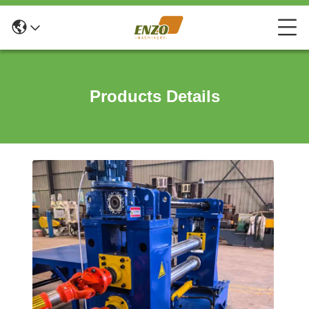
Products Details