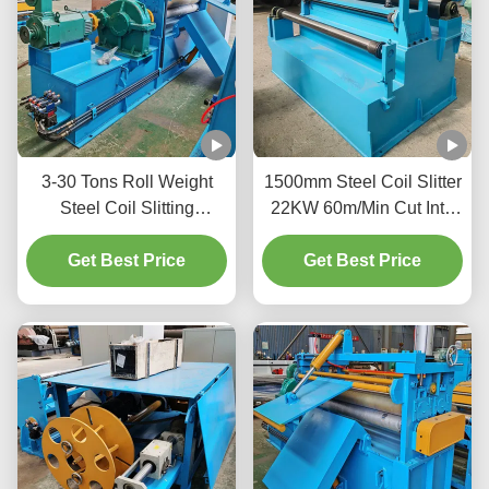
3-30 Tons Roll Weight
1500mm Steel Coil Slitter
Steel Coil Slitting
22KW 60m/Min Cut Into
Machine Cutting Machine
Suitable Sizes And
3Ph 380V 20-200m/Min
Get Best Price
Get Best Price
Shapes