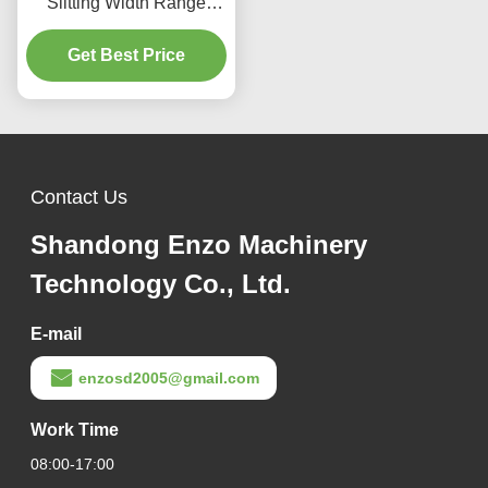
Slitting Width Range
10mm to 1500mm and
Plate Thickness Range
Get Best Price
0.1 to 4mm for Precise
Metal Coil Slitting
Equipment
Contact Us
Shandong Enzo Machinery
Technology Co., Ltd.
E-mail
enzosd2005@gmail.com
Work Time
08:00-17:00