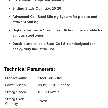
Plate Width Range: 80-1800mm
Slitting Blade Quantity: 10-20
Advanced Coil Steel Slitting System for precise and
efficient slitting
High-performance Steel Sheet Slitting Line suitable for
various steel types
Durable and reliable Steel Coil Slitter designed for
heavy-duty industrial use
Technical Parameters:
Product Name
Steel Coil Slitter
Power Supply
380V, 50Hz, 3-phase
Slitting Speed
0 - 120 M/min
Slitting Blade
10-20
Quantity