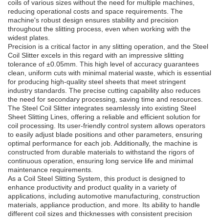
coils of various sizes without the need for multiple machines,
reducing operational costs and space requirements. The
machine's robust design ensures stability and precision
throughout the slitting process, even when working with the
widest plates.
Precision is a critical factor in any slitting operation, and the Steel
Coil Slitter excels in this regard with an impressive slitting
tolerance of ±0.05mm. This high level of accuracy guarantees
clean, uniform cuts with minimal material waste, which is essential
for producing high-quality steel sheets that meet stringent
industry standards. The precise cutting capability also reduces
the need for secondary processing, saving time and resources.
The Steel Coil Slitter integrates seamlessly into existing Steel
Sheet Slitting Lines, offering a reliable and efficient solution for
coil processing. Its user-friendly control system allows operators
to easily adjust blade positions and other parameters, ensuring
optimal performance for each job. Additionally, the machine is
constructed from durable materials to withstand the rigors of
continuous operation, ensuring long service life and minimal
maintenance requirements.
As a Coil Steel Slitting System, this product is designed to
enhance productivity and product quality in a variety of
applications, including automotive manufacturing, construction
materials, appliance production, and more. Its ability to handle
different coil sizes and thicknesses with consistent precision