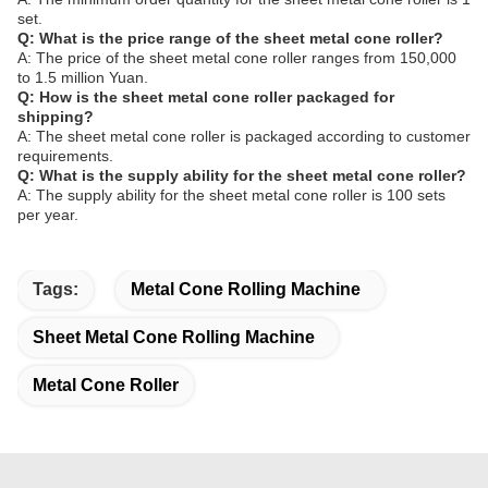
set.
Q: What is the price range of the sheet metal cone roller?
A: The price of the sheet metal cone roller ranges from 150,000
to 1.5 million Yuan.
Q: How is the sheet metal cone roller packaged for
shipping?
A: The sheet metal cone roller is packaged according to customer
requirements.
Q: What is the supply ability for the sheet metal cone roller?
A: The supply ability for the sheet metal cone roller is 100 sets
per year.
Tags:
Metal Cone Rolling Machine
Sheet Metal Cone Rolling Machine
Metal Cone Roller