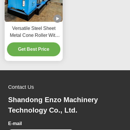
Versatile Steel Sheet
Metal Cone Roller With
155Mm Bottom Roll
Diameter Adjustable
Get Best Price
Pressure
Contact Us
Shandong Enzo Machinery
Technology Co., Ltd.
E-mail