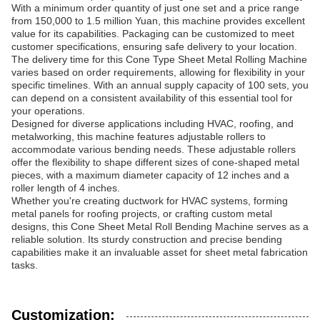
With a minimum order quantity of just one set and a price range
from 150,000 to 1.5 million Yuan, this machine provides excellent
value for its capabilities. Packaging can be customized to meet
customer specifications, ensuring safe delivery to your location.
The delivery time for this Cone Type Sheet Metal Rolling Machine
varies based on order requirements, allowing for flexibility in your
specific timelines. With an annual supply capacity of 100 sets, you
can depend on a consistent availability of this essential tool for
your operations.
Designed for diverse applications including HVAC, roofing, and
metalworking, this machine features adjustable rollers to
accommodate various bending needs. These adjustable rollers
offer the flexibility to shape different sizes of cone-shaped metal
pieces, with a maximum diameter capacity of 12 inches and a
roller length of 4 inches.
Whether you're creating ductwork for HVAC systems, forming
metal panels for roofing projects, or crafting custom metal
designs, this Cone Sheet Metal Roll Bending Machine serves as a
reliable solution. Its sturdy construction and precise bending
capabilities make it an invaluable asset for sheet metal fabrication
tasks.
Customization: