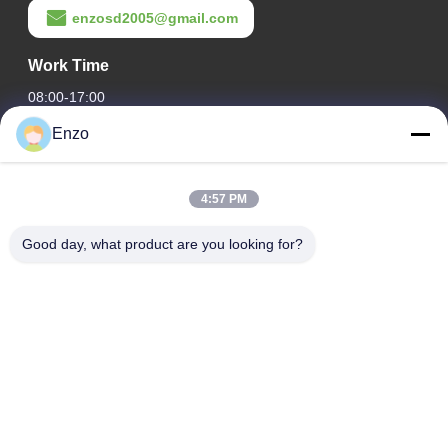
enzosd2005@gmail.com
Work Time
08:00-17:00
Enzo
Our Address
Company Address
4:57 PM
No. 599, Zhangbei Road, Huantai County, Zibo City,
Shandong Province, China
Good day, what product are you looking for?
Factory Address
No. 553, Zhangbei Road, Huantai County, Zibo City,
Shandong Province
Tel
0086-18816168366