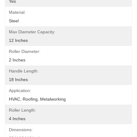
Yes
Material:
Steel
Max Diameter Capacity:
12 Inches
Roller Diameter:
2 Inches
Handle Length:
18 Inches
Application:
HVAC, Roofing, Metalworking
Roller Length:
4 Inches
Dimensions: