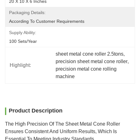
20 X 10 X 6 Inches
Packaging Details:
According To Customer Requirements
Supply Ability:
100 Sets/year
sheet metal cone roller 2.5tons
, 
precision sheet metal cone roller
, 
Highlight:
precision metal cone rolling 
machine
Product Description
The High Precision Of The Sheet Metal Cone Roller
Ensures Consistent And Uniform Results, Which Is
Essential To Meeting Industry Standards.