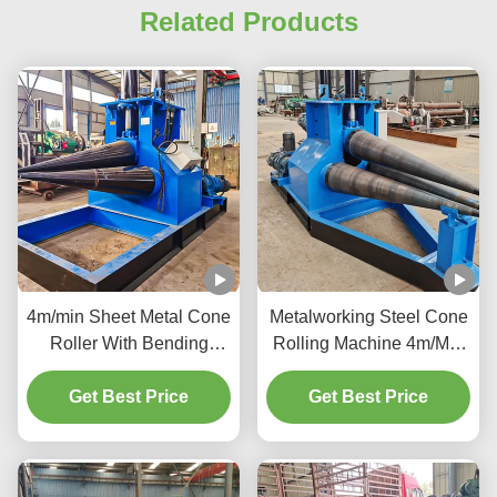
Related Products
4m/min Sheet Metal Cone
Metalworking Steel Cone
Roller With Bending
Rolling Machine 4m/Min
Length 1050Mm 2000 Kg
Precision Metal Cone
Get Best Price
To 2500 Kg
Get Best Price
Roller