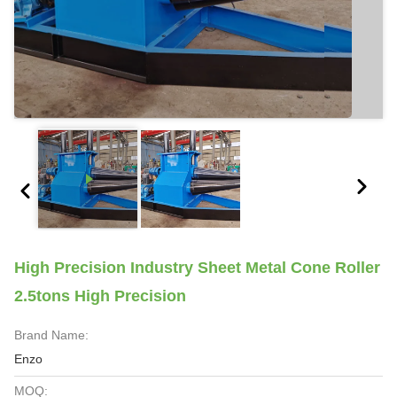
High Precision Industry Sheet Metal Cone Roller
2.5tons High Precision
Brand Name:
Enzo
MOQ: