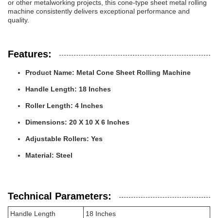
or other metalworking projects, this cone-type sheet metal rolling
machine consistently delivers exceptional performance and
quality.
Features:
Product Name: Metal Cone Sheet Rolling Machine
Handle Length: 18 Inches
Roller Length: 4 Inches
Dimensions: 20 X 10 X 6 Inches
Adjustable Rollers: Yes
Material: Steel
Technical Parameters:
Handle Length
18 Inches