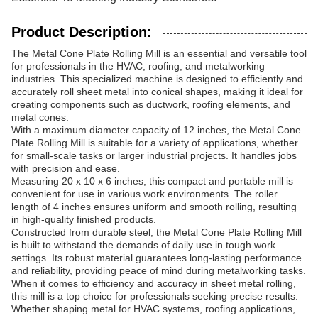
Product Description:
The Metal Cone Plate Rolling Mill is an essential and versatile tool
for professionals in the HVAC, roofing, and metalworking
industries. This specialized machine is designed to efficiently and
accurately roll sheet metal into conical shapes, making it ideal for
creating components such as ductwork, roofing elements, and
metal cones.
With a maximum diameter capacity of 12 inches, the Metal Cone
Plate Rolling Mill is suitable for a variety of applications, whether
for small-scale tasks or larger industrial projects. It handles jobs
with precision and ease.
Measuring 20 x 10 x 6 inches, this compact and portable mill is
convenient for use in various work environments. The roller
length of 4 inches ensures uniform and smooth rolling, resulting
in high-quality finished products.
Constructed from durable steel, the Metal Cone Plate Rolling Mill
is built to withstand the demands of daily use in tough work
settings. Its robust material guarantees long-lasting performance
and reliability, providing peace of mind during metalworking tasks.
When it comes to efficiency and accuracy in sheet metal rolling,
this mill is a top choice for professionals seeking precise results.
Whether shaping metal for HVAC systems, roofing applications,