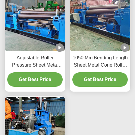
Adjustable Roller
1050 Mm Bending Length
Pressure Sheet Metal
Sheet Metal Cone Roller
Cone Roller Durable
With 40 Mm Side Rolls
1100mm - 1170mm
Get Best Price
Diameter 4m/Min
Get Best Price
Height