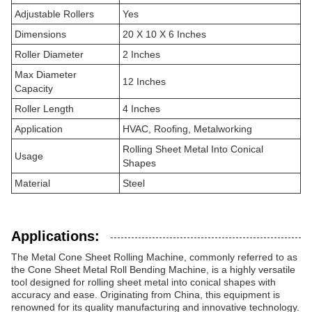
Adjustable Rollers
Yes
Dimensions
20 X 10 X 6 Inches
Roller Diameter
2 Inches
Max Diameter
12 Inches
Capacity
Roller Length
4 Inches
Application
HVAC, Roofing, Metalworking
Rolling Sheet Metal Into Conical
Usage
Shapes
Material
Steel
Applications:
The Metal Cone Sheet Rolling Machine, commonly referred to as
the Cone Sheet Metal Roll Bending Machine, is a highly versatile
tool designed for rolling sheet metal into conical shapes with
accuracy and ease. Originating from China, this equipment is
renowned for its quality manufacturing and innovative technology.