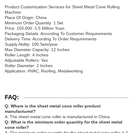
Product Customization Services for Sheet Metal Cone Rolling
Machine:
Place Of Origin: China
Minimum Order Quantity: 1 Set
Price: 150,000 -1.5 Million Yuan
Packaging Details: According To Customer Requirements
Delivery Time: According To Order Requirements
Supply Ability: 100 Sets/year
Max Diameter Capacity: 12 Inches
Roller Length: 4 Inches
Adjustable Rollers: Yes
Roller Diameter: 2 Inches
Application: HVAC, Roofing, Metalworking
FAQ:
Q: Where is the sheet metal cone roller product
manufactured?
A: The sheet metal cone roller is manufactured in China.
Q: What is the minimum order quantity for the sheet metal
cone roller?
A: The minimum order quantity for the sheet metal cone roller is 1