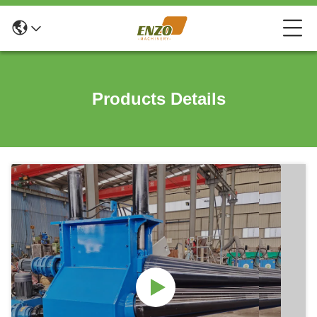
Products Details