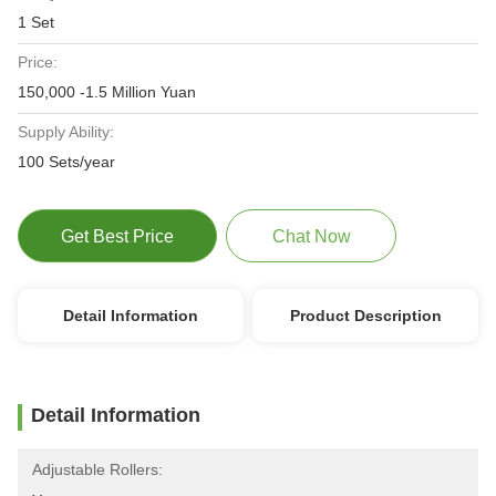
1 Set
Price:
150,000 -1.5 Million Yuan
Supply Ability:
100 Sets/year
Get Best Price
Chat Now
Detail Information
Product Description
Detail Information
Adjustable Rollers: