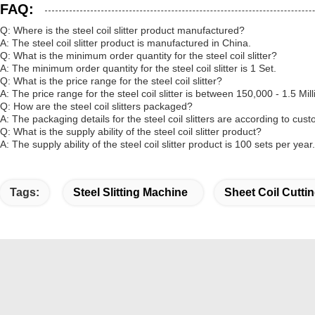
FAQ:
Q: Where is the steel coil slitter product manufactured?
A: The steel coil slitter product is manufactured in China.
Q: What is the minimum order quantity for the steel coil slitter?
A: The minimum order quantity for the steel coil slitter is 1 Set.
Q: What is the price range for the steel coil slitter?
A: The price range for the steel coil slitter is between 150,000 - 1.5 Mil
Q: How are the steel coil slitters packaged?
A: The packaging details for the steel coil slitters are according to cu
Q: What is the supply ability of the steel coil slitter product?
A: The supply ability of the steel coil slitter product is 100 sets per year.
Tags:
Steel Slitting Machine
Sheet Coil Cutti