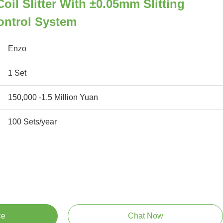
oil Slitter With ±0.05mm Slitting
ontrol System
Enzo
1 Set
150,000 -1.5 Million Yuan
100 Sets/year
ce
Chat Now