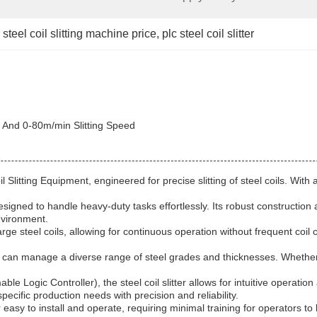
steel coil slitting machine price
, 
plc steel coil slitter
, And 0-80m/min Slitting Speed
Coil Slitting Equipment, engineered for precise slitting of steel coils. W
 designed to handle heavy-duty tasks effortlessly. Its robust constructi
nvironment.
rge steel coils, allowing for continuous operation without frequent coil 
ter can manage a diverse range of steel grades and thicknesses. Whether w
 Logic Controller), the steel coil slitter allows for intuitive operati
pecific production needs with precision and reliability.
er easy to install and operate, requiring minimal training for operators