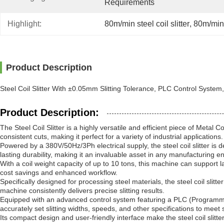
Requirements
Highlight:
80m/min steel coil slitter
, 
80m/min 
Product Description
Steel Coil Slitter With ±0.05mm Slitting Tolerance, PLC Control System
Product Description:
The Steel Coil Slitter is a highly versatile and efficient piece of Metal 
consistent cuts, making it perfect for a variety of industrial applications.
Powered by a 380V/50Hz/3Ph electrical supply, the steel coil slitter is
lasting durability, making it an invaluable asset in any manufacturing e
With a coil weight capacity of up to 10 tons, this machine can support la
cost savings and enhanced workflow.
Specifically designed for processing steel materials, the steel coil slit
machine consistently delivers precise slitting results.
Equipped with an advanced control system featuring a PLC (Programmable
accurately set slitting widths, speeds, and other specifications to meet s
Its compact design and user-friendly interface make the steel coil slitt