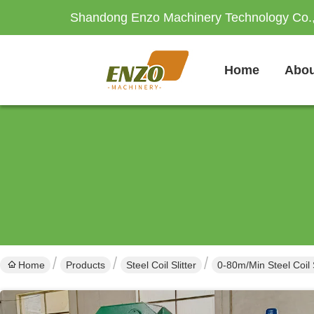
Shandong Enzo Machinery Technology Co.,
Home
Abou
Home
Products
Steel Coil Slitter
0-80m/Min Steel Coil 