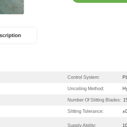
scription
Control System:
P
Uncoiling Method:
Hy
Number Of Slitting Blades:
1
Slitting Tolerance:
±
Supply Ability:
10