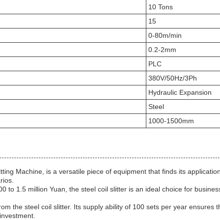
10 Tons
15
0-80m/min
0.2-2mm
PLC
380V/50Hz/3Ph
Hydraulic Expansion
Steel
1000-1500mm
litting Machine, is a versatile piece of equipment that finds its applicati
rios.
to 1.5 million Yuan, the steel coil slitter is an ideal choice for busine
om the steel coil slitter. Its supply ability of 100 sets per year ensure
 investment.