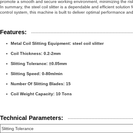
promote a smooth and secure working environment, minimizing the ris
In summary, the steel coil slitter is a dependable and efficient solution 
control system, this machine is built to deliver optimal performance and p
Features:
Metal Coil Slitting Equipment: steel coil slitter
Coil Thickness: 0.2-2mm
Slitting Tolerance: ±0.05mm
Slitting Speed: 0-80m/min
Number Of Slitting Blades: 15
Coil Weight Capacity: 10 Tons
Technical Parameters:
Slitting Tolerance