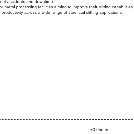
k of accidents and downtime.
for metal processing facilities aiming to improve their slitting capabiliti
roductivity across a wide range of steel coil slitting applications.
±0.05mm