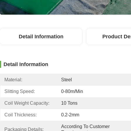
Detail Information
Product De
Detail Information
Material:
Steel
Slitting Speed:
0-80m/min
Coil Weight Capacity:
10 Tons
Coil Thickness:
0.2-2mm
According To Customer 
Packaging Details: