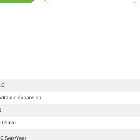
LC
draulic Expansion
5
0.05mm
0 Sets/year