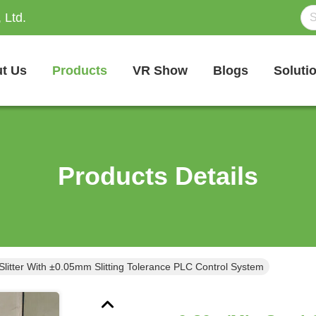
 Ltd.
t Us
Products
VR Show
Blogs
Soluti
Products Details
Slitter With ±0.05mm Slitting Tolerance PLC Control System