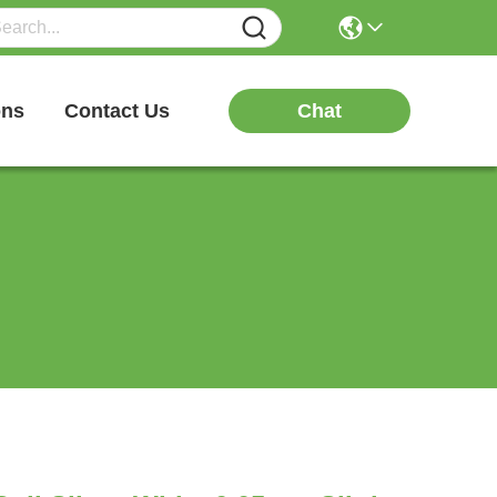
Chat
ons
Contact Us