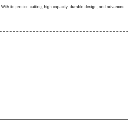
es. With its precise cutting, high capacity, durable design, and advanced