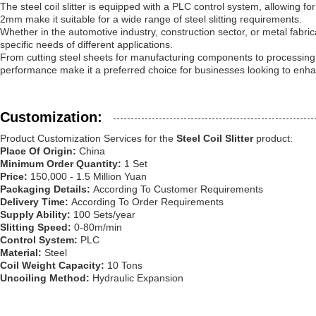
The steel coil slitter is equipped with a PLC control system, allowing f
2mm make it suitable for a wide range of steel slitting requirements.
Whether in the automotive industry, construction sector, or metal fabricati
specific needs of different applications.
From cutting steel sheets for manufacturing components to processing coils
performance make it a preferred choice for businesses looking to enhan
Customization:
Product Customization Services for the
Steel Coil Slitter
product:
Place Of Origin:
China
Minimum Order Quantity:
1 Set
Price:
150,000 - 1.5 Million Yuan
Packaging Details:
According To Customer Requirements
Delivery Time:
According To Order Requirements
Supply Ability:
100 Sets/year
Slitting Speed:
0-80m/min
Control System:
PLC
Material:
Steel
Coil Weight Capacity:
10 Tons
Uncoiling Method:
Hydraulic Expansion