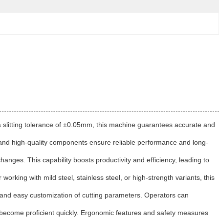
ith a slitting tolerance of ±0.05mm, this machine guarantees accurate and
on and high-quality components ensure reliable performance and long-
changes. This capability boosts productivity and efficiency, leading to
orking with mild steel, stainless steel, or high-strength variants, this
on and easy customization of cutting parameters. Operators can
 to become proficient quickly. Ergonomic features and safety measures