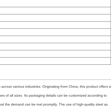
on across various industries. Originating from China, this product offers a
sses of all sizes. Its packaging details can be customized according to
s that the demand can be met promptly. The use of high-quality steel as