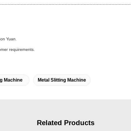
lion Yuan.
stomer requirements.
ng Machine
Metal Slitting Machine
Related Products