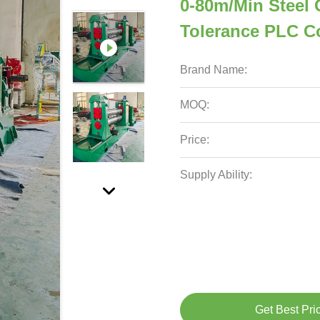
0-80m/Min Steel C
Tolerance PLC C
Brand Name:
MOQ:
Price:
Supply Ability:
Get Best Pri