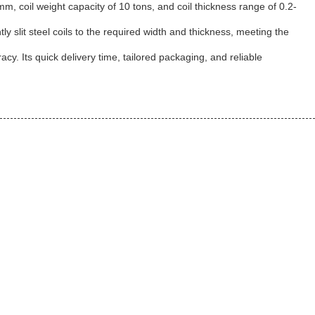
mm, coil weight capacity of 10 tons, and coil thickness range of 0.2-
ntly slit steel coils to the required width and thickness, meeting the
acy. Its quick delivery time, tailored packaging, and reliable