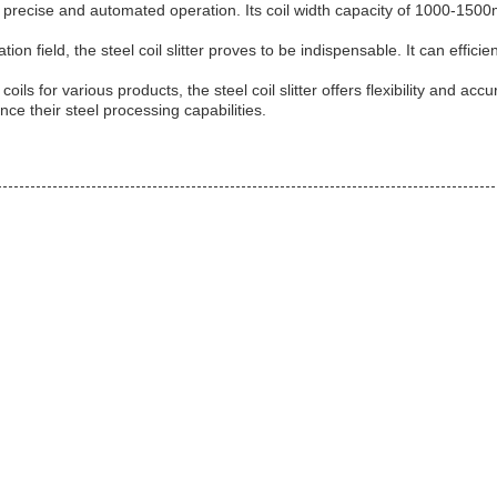
or precise and automated operation. Its coil width capacity of 1000-1500
on field, the steel coil slitter proves to be indispensable. It can efficie
 for various products, the steel coil slitter offers flexibility and accur
ce their steel processing capabilities.