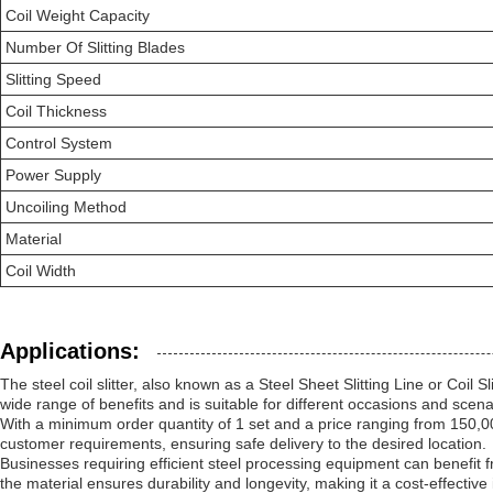
Coil Weight Capacity
Number Of Slitting Blades
Slitting Speed
Coil Thickness
Control System
Power Supply
Uncoiling Method
Material
Coil Width
Applications:
The steel coil slitter, also known as a Steel Sheet Slitting Line or Coil S
wide range of benefits and is suitable for different occasions and scena
With a minimum order quantity of 1 set and a price ranging from 150,000 
customer requirements, ensuring safe delivery to the desired location.
Businesses requiring efficient steel processing equipment can benefit fr
the material ensures durability and longevity, making it a cost-effective