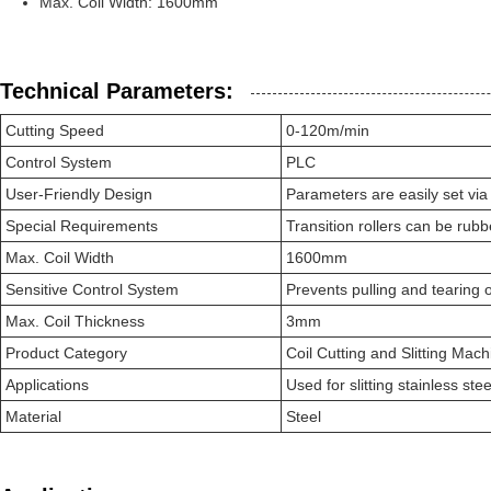
Max. Coil Width: 1600mm
Technical Parameters:
Cutting Speed
0-120m/min
Control System
PLC
User-Friendly Design
Parameters are easily set via
Special Requirements
Transition rollers can be rub
Max. Coil Width
1600mm
Sensitive Control System
Prevents pulling and tearing o
Max. Coil Thickness
3mm
Product Category
Coil Cutting and Slitting Mach
Applications
Used for slitting stainless st
Material
Steel