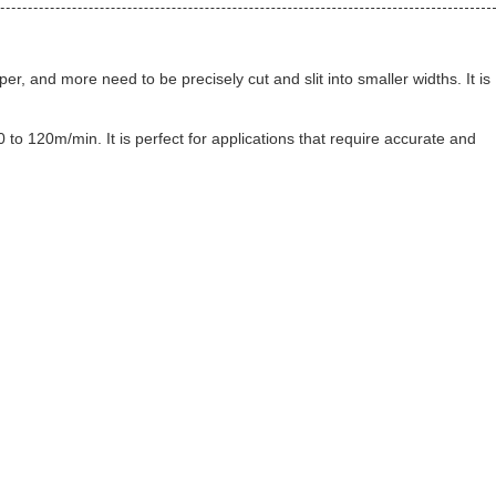
er, and more need to be precisely cut and slit into smaller widths. It is
0 to 120m/min. It is perfect for applications that require accurate and