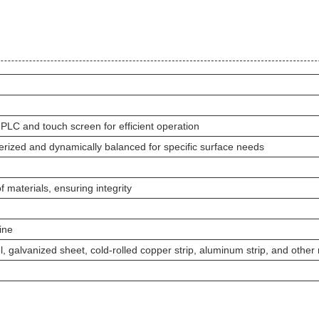
 PLC and touch screen for efficient operation
berized and dynamically balanced for specific surface needs
f materials, ensuring integrity
ine
eel, galvanized sheet, cold-rolled copper strip, aluminum strip, and other 