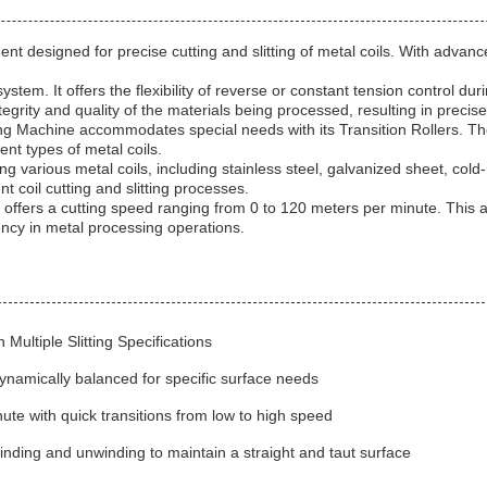
nt designed for precise cutting and slitting of metal coils. With advanced
system. It offers the flexibility of reverse or constant tension control 
tegrity and quality of the materials being processed, resulting in precis
tting Machine accommodates special needs with its Transition Rollers. T
ent types of metal coils.
ing various metal coils, including stainless steel, galvanized sheet, cold
nt coil cutting and slitting processes.
 offers a cutting speed ranging from 0 to 120 meters per minute. This ad
ency in metal processing operations.
Multiple Slitting Specifications
ynamically balanced for specific surface needs
te with quick transitions from low to high speed
inding and unwinding to maintain a straight and taut surface