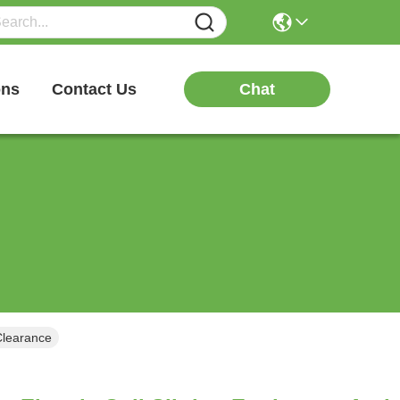
Chat
ons
Contact Us
Clearance