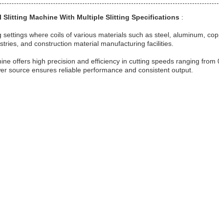
l Slitting Machine With Multiple Slitting Specifications
:
g settings where coils of various materials such as steel, aluminum, copp
tries, and construction material manufacturing facilities.
hine offers high precision and efficiency in cutting speeds ranging from 
c power source ensures reliable performance and consistent output.