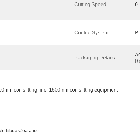
Cutting Speed:
0
Control System:
P
Ac
Packaging Details:
R
0mm coil slitting line
, 
1600mm coil slitting equipment
able Blade Clearance