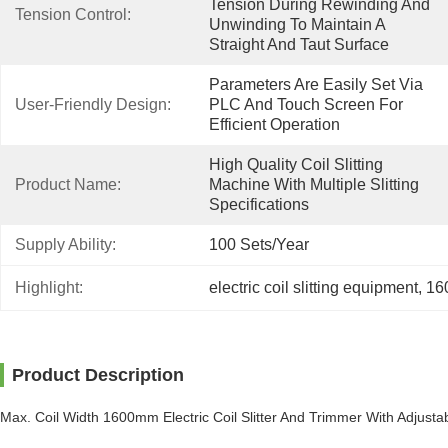
Tension During Rewinding And 
Tension Control:
Unwinding To Maintain A 
Straight And Taut Surface
Parameters Are Easily Set Via 
User-Friendly Design:
PLC And Touch Screen For 
Efficient Operation
High Quality Coil Slitting 
Product Name:
Machine With Multiple Slitting 
Specifications
Supply Ability:
100 Sets/year
Highlight:
electric coil slitting equipment
, 
160
Product Description
Max. Coil Width 1600mm Electric Coil Slitter And Trimmer With Adjust