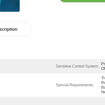
scription
Pr
Sensitive Control System:
Of
Tr
Ru
Special Requirements:
Ba
N