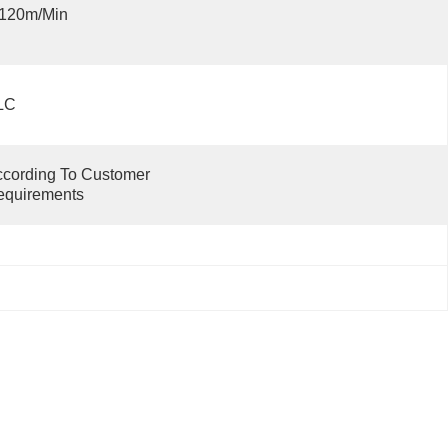
-120m/min
LC
cording To Customer 
equirements