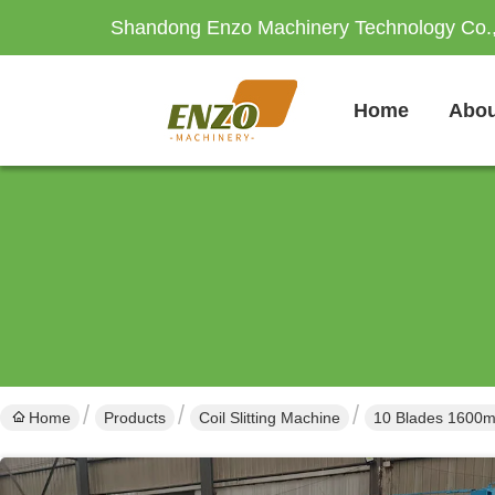
Shandong Enzo Machinery Technology Co.,
Home
Abou
Home
Products
Coil Slitting Machine
10 Blades 1600mm