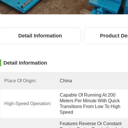
Detail Information
Product De
Detail Information
Place Of Origin:
China
Capable Of Running At 200 
Meters Per Minute With Quick 
High-Speed Operation:
Transitions From Low To High 
Speed
Features Reverse Or Constant 