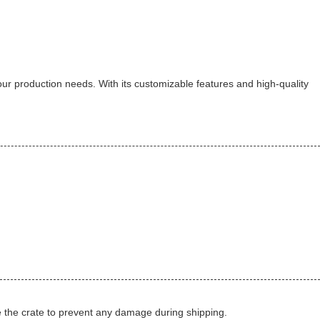
 your production needs. With its customizable features and high-quality
de the crate to prevent any damage during shipping.