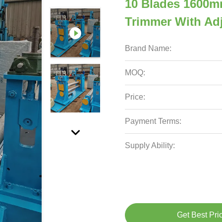
10 Blades 1600mm
Trimmer With Adj
Brand Name:
MOQ:
Price:
Payment Terms:
Supply Ability:
Get Best Pri