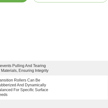
events Pulling And Tearing 
 Materials, Ensuring Integrity
ansition Rollers Can Be 
bberized And Dynamically 
lanced For Specific Surface 
eeds