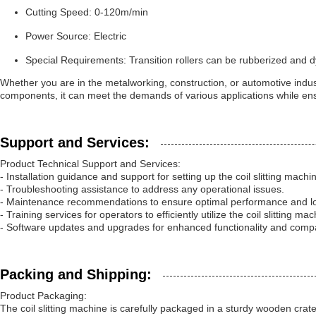
Cutting Speed: 0-120m/min
Power Source: Electric
Special Requirements: Transition rollers can be rubberized and d
Whether you are in the metalworking, construction, or automotive industr
components, it can meet the demands of various applications while ensur
Support and Services:
Product Technical Support and Services:
- Installation guidance and support for setting up the coil slitting machi
- Troubleshooting assistance to address any operational issues.
- Maintenance recommendations to ensure optimal performance and lo
- Training services for operators to efficiently utilize the coil slitting mac
- Software updates and upgrades for enhanced functionality and compati
Packing and Shipping:
Product Packaging:
The coil slitting machine is carefully packaged in a sturdy wooden cra