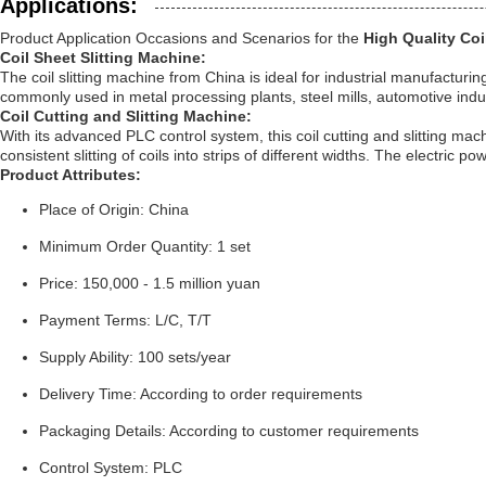
Applications:
Product Application Occasions and Scenarios for the
High Quality Coi
Coil Sheet Slitting Machine:
The coil slitting machine from China is ideal for industrial manufacturin
commonly used in metal processing plants, steel mills, automotive indus
Coil Cutting and Slitting Machine:
With its advanced PLC control system, this coil cutting and slitting mac
consistent slitting of coils into strips of different widths. The electri
Product Attributes:
Place of Origin: China
Minimum Order Quantity: 1 set
Price: 150,000 - 1.5 million yuan
Payment Terms: L/C, T/T
Supply Ability: 100 sets/year
Delivery Time: According to order requirements
Packaging Details: According to customer requirements
Control System: PLC