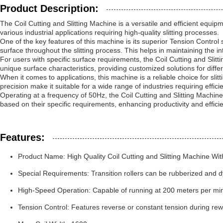
Product Description:
The Coil Cutting and Slitting Machine is a versatile and efficient equipme
various industrial applications requiring high-quality slitting processes.
One of the key features of this machine is its superior Tension Control 
surface throughout the slitting process. This helps in maintaining the in
For users with specific surface requirements, the Coil Cutting and Sli
unique surface characteristics, providing customized solutions for differ
When it comes to applications, this machine is a reliable choice for slitt
precision make it suitable for a wide range of industries requiring efficie
Operating at a frequency of 50Hz, the Coil Cutting and Slitting Machine
based on their specific requirements, enhancing productivity and effici
Features:
Product Name: High Quality Coil Cutting and Slitting Machine With 
Special Requirements: Transition rollers can be rubberized and d
High-Speed Operation: Capable of running at 200 meters per minu
Tension Control: Features reverse or constant tension during rew