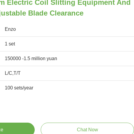
 Electric Coil Slitting Equipment And
ustable Blade Clearance
Enzo
1 set
150000 -1.5 million yuan
L/C,T/T
100 sets/year
ce
Chat Now