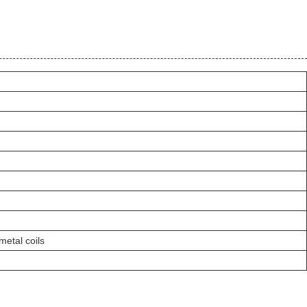
metal coils