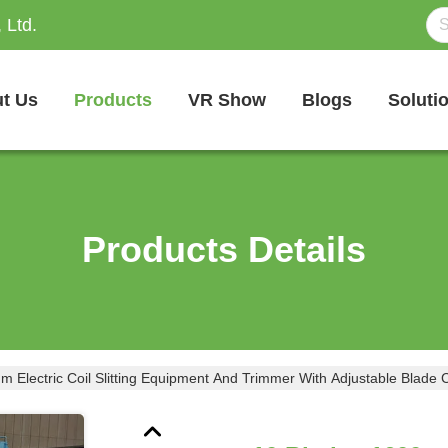
 Ltd.
t Us
Products
VR Show
Blogs
Soluti
Products Details
 Electric Coil Slitting Equipment And Trimmer With Adjustable Blade 