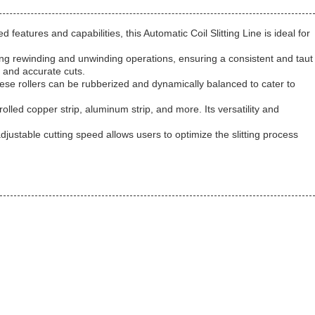
 features and capabilities, this Automatic Coil Slitting Line is ideal for
during rewinding and unwinding operations, ensuring a consistent and taut
e and accurate cuts.
hese rollers can be rubberized and dynamically balanced to cater to
-rolled copper strip, aluminum strip, and more. Its versatility and
justable cutting speed allows users to optimize the slitting process