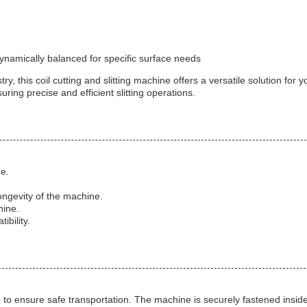
ynamically balanced for specific surface needs
y, this coil cutting and slitting machine offers a versatile solution for
ing precise and efficient slitting operations.
ne.
ngevity of the machine.
hine.
bility.
te to ensure safe transportation. The machine is securely fastened insi