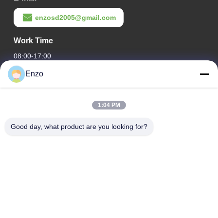
enzosd2005@gmail.com
Work Time
08:00-17:00
Enzo
Our Address
Company Address
1:04 PM
No. 599, Zhangbei Road, Huantai County, Zibo City,
Shandong Province, China
Good day, what product are you looking for?
Factory Address
No. 553, Zhangbei Road, Huantai County, Zibo City,
Shandong Province
Tel
0086-18816168366