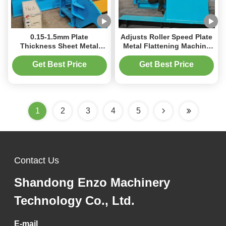
0.15-1.5mm Plate
Adjusts Roller Speed Plate
Thickness Sheet Metal
Metal Flattening Machine
Flattening Machine With 30
Working Roll Diameter Of
Coil Weight Professional
50 To 180Mm
Get Best Price
Get Best Price
1
2
3
4
5
Contact Us
Shandong Enzo Machinery
Technology Co., Ltd.
E-mail