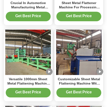
Crucial In Automotive
Sheet Metal Flattener
Manufacturing Metal
Machine For Processing
Flattening Machine For
Bent PLC Control System
Vehicle Body Panels
10m/Min
Get Best Price
Get Best Price
Versatile 1000mm Sheet
Customizable Sheet Metal
Metal Flattening Machine
Flattening Machine With
For Various Metal Types
Max Width Of 1000mm And
And Thicknesses 3mm
50Hz Frequency
Get Best Price
Get Best Price