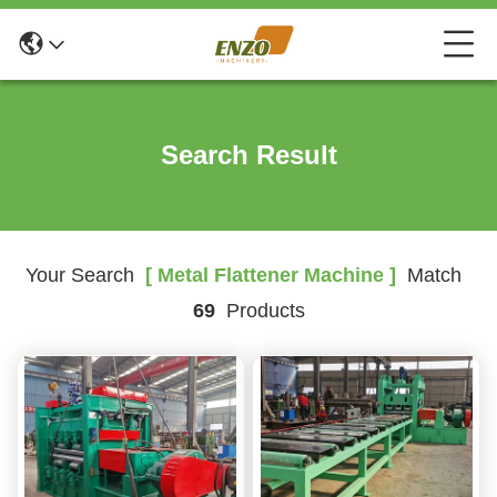
Search Result
Your Search
[ Metal Flattener Machine ]
Match
69
Products