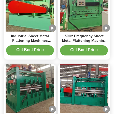
Industrial Sheet Metal
50Hz Frequency Sheet
Flattening Machines
Metal Flattening Machine
2000kg For Producing
For Heavy Duty Flattening
Metal Parts
Of Thick Sheets Up To
Get Best Price
Get Best Price
6mm