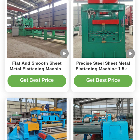
Flat And Smooth Sheet
Precise Steel Sheet Metal
Metal Flattening Machine
Flattening Machine 1.5kW
2000mm 2tons Automatic
Width 100mm And 50mm
Operating 50Hz
Roller Diameter
Get Best Price
Get Best Price