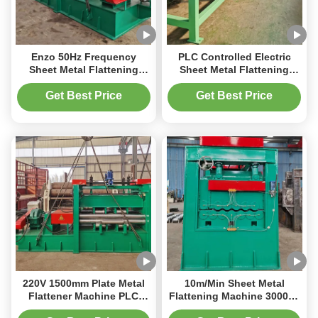
Enzo 50Hz Frequency
PLC Controlled Electric
Sheet Metal Flattening
Sheet Metal Flattening
Machine 3000kg PLC
Machine Fast And
Control System
Consistent Production
Get Best Price
Get Best Price
220V 1500mm Plate Metal
10m/Min Sheet Metal
Flattener Machine PLC
Flattening Machine 3000kg
3000kg With Clear
High Precision Leveling